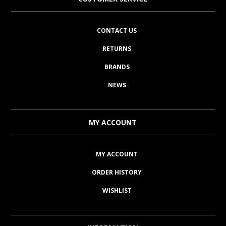
CONTACT US
RETURNS
BRANDS
NEWS
MY ACCOUNT
MY ACCOUNT
ORDER HISTORY
WISHLIST