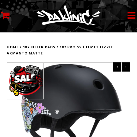
MY ACCOUNT
STREETWEAR
HOME
/
187 KILLER PADS
/
187 PRO SS HELMET LIZZIE
ARMANTO MATTE
SKATEBOARDS
ROLLERSKATES
INLINE SKATES
SCOOTERS
ART SUPPLIES
LOCATION