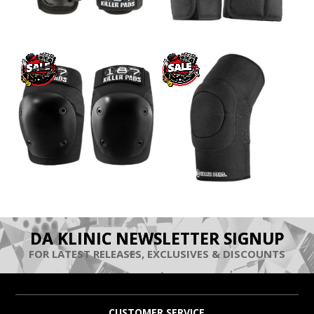
DA KLINIC NEWSLETTER SIGNUP
FOR LATEST RELEASES, EXCLUSIVES & DISCOUNTS
CUSTOMER SERVICE