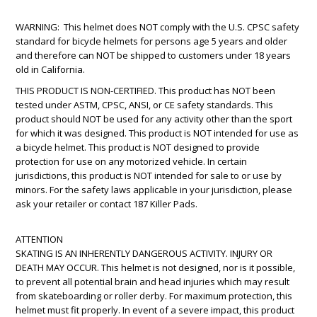
WARNING: This helmet does NOT comply with the U.S. CPSC safety
standard for bicycle helmets for persons age 5 years and older
and therefore can NOT be shipped to customers under 18 years
old in California.
THIS PRODUCT IS NON-CERTIFIED. This product has NOT been
tested under ASTM, CPSC, ANSI, or CE safety standards. This
product should NOT be used for any activity other than the sport
for which it was designed. This product is NOT intended for use as
a bicycle helmet. This product is NOT designed to provide
protection for use on any motorized vehicle. In certain
jurisdictions, this product is NOT intended for sale to or use by
minors. For the safety laws applicable in your jurisdiction, please
ask your retailer or contact 187 Killer Pads.
ATTENTION
SKATING IS AN INHERENTLY DANGEROUS ACTIVITY. INJURY OR
DEATH MAY OCCUR. This helmet is not designed, nor is it possible,
to prevent all potential brain and head injuries which may result
from skateboarding or roller derby. For maximum protection, this
helmet must fit properly. In event of a severe impact, this product