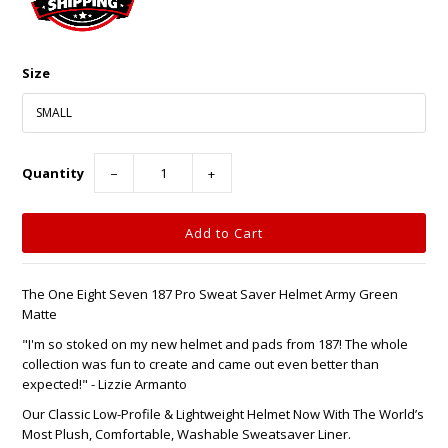
Size
Quantity
−
+
The One Eight Seven 187 Pro Sweat Saver Helmet Army Green
Matte
"I'm so stoked on my new helmet and pads from 187! The whole
collection was fun to create and came out even better than
expected!" - Lizzie Armanto
Our Classic Low-Profile & Lightweight Helmet Now With The World’s
Most Plush, Comfortable, Washable Sweatsaver Liner.