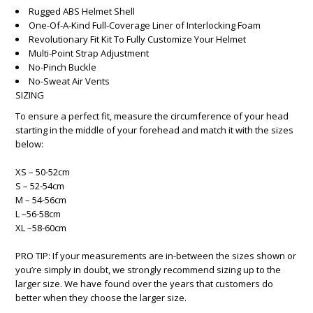
Rugged ABS Helmet Shell
One-Of-A-Kind Full-Coverage Liner of Interlocking Foam
Revolutionary Fit Kit To Fully Customize Your Helmet
Multi-Point Strap Adjustment
No-Pinch Buckle
No-Sweat Air Vents
SIZING
To ensure a perfect fit, measure the circumference of your head
starting in the middle of your forehead and match it with the sizes
below:
XS – 50-52cm
S – 52-54cm
M – 54-56cm
L –56-58cm
XL –58-60cm
PRO TIP: If your measurements are in-between the sizes shown or
you’re simply in doubt, we strongly recommend sizing up to the
larger size. We have found over the years that customers do
better when they choose the larger size.