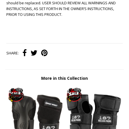
should be replaced. USER SHOULD REVIEW ALL WARNINGS AND
INSTRUCTIONS, AS SET FORTH IN THE OWNER’S INSTRUCTIONS,
PRIOR TO USING THIS PRODUCT.
SHARE:
More in this Collection