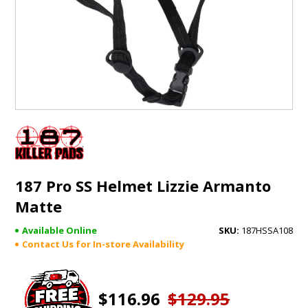
GIFTS
BRANDS
187 Pro SS Helmet Lizzie Armanto
Matte
Available Online
187HSSA108
Contact Us for In-store Availability
$116.96
$129.95