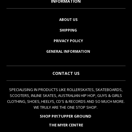
INFORMATION
ABOUT US
SHIPPING
PRIVACY POLICY
GENERAL INFORMATION
CONTACT US
SPECIALISING IN PRODUCTS LIKE ROLLERSKATES, SKATEBOARDS,
SCOOTERS, INLINE SKATES, AUSTRALIAN HIP HOP, GUYS & GIRLS
CLOTHING, SHOES, HEELYS, CD'S & RECORDS AND SO MUCH MORE.
WE TRULY ARE THE ONE STOP SHOP.
SHOP P017 UPPER GROUND
THE MYER CENTRE