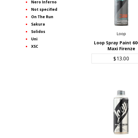
Nero Inferno
Not specified
On The Run
Sakura
Solidos
Loop
Uni
Loop Spray Paint 60
XSC
Maxi Firenze
ADD TO CART
$13.00