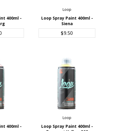
p
Loop
int 400ml -
Loop Spray Paint 400ml -
urg
Siena
CART
ADD TO CART
0
$9.50
p
Loop
int 400ml -
Loop Spray Paint 400ml -