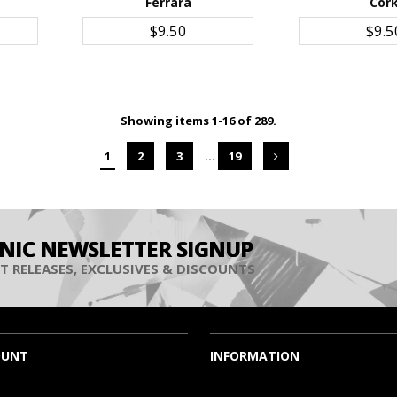
Ferrara
Cor
ADD TO CART
ADD TO 
$9.50
$9.5
Showing items 1-16 of 289.
1
2
3
…
19
INIC NEWSLETTER SIGNUP
T RELEASES, EXCLUSIVES & DISCOUNTS
OUNT
INFORMATION