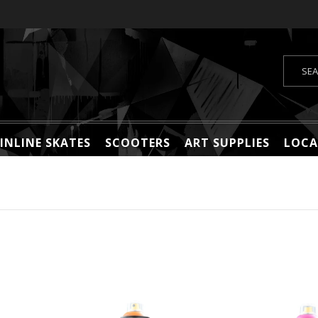
INLINE SKATES
SCOOTERS
ART SUPPLIES
LOCA