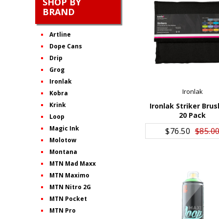
SHOP BY
BRAND
Artline
Dope Cans
Drip
Grog
Ironlak
Ironlak
Kobra
Krink
Ironlak Striker Brus
20 Pack
Loop
ADD TO CART
Magic Ink
$76.50
$85.0
Molotow
Montana
MTN Mad Maxx
MTN Maximo
MTN Nitro 2G
MTN Pocket
MTN Pro