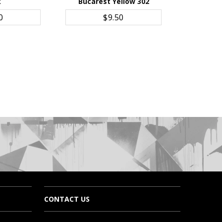
k
Bucarest Yellow 302
CART
ADD TO CART
0
$9.50
CONTACT US