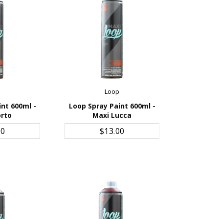
p
Loop
int 600ml -
Loop Spray Paint 600ml -
orto
Maxi Lucca
CART
ADD TO CART
00
$13.00