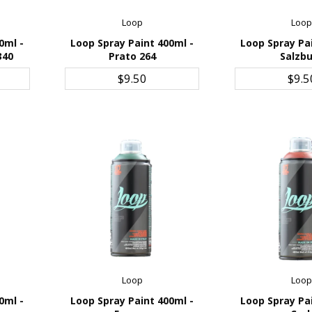
Loop
Loo
0ml -
Loop Spray Paint 400ml -
Loop Spray Pa
340
Prato 264
Salzb
ADD TO CART
ADD TO 
$9.50
$9.5
Loop
Loo
0ml -
Loop Spray Paint 400ml -
Loop Spray Pa