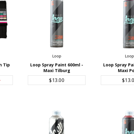
Loop
Loo
h Tip
Loop Spray Paint 600ml -
Loop Spray Pa
Maxi Tilburg
Maxi P
ADD TO CART
ADD TO 
0
$13.00
$13.