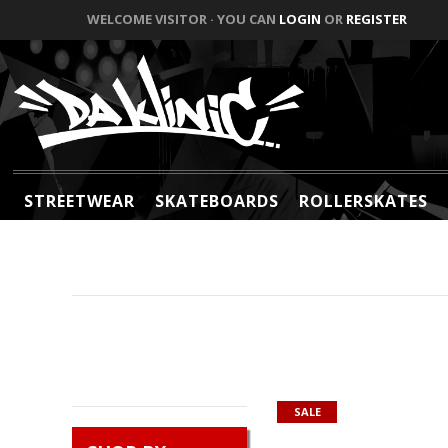
WELCOME VISITOR · YOU CAN
LOGIN
OR
REGISTER
STREETWEAR
SKATEBOARDS
ROLLERSKATES
SALE