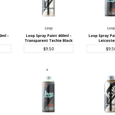
Loop
Loo
0ml -
Loop Spray Paint 400ml -
Loop Spray Pa
Transparent Techie Black
Leiceste
ADD TO CART
ADD TO 
$9.50
$9.5