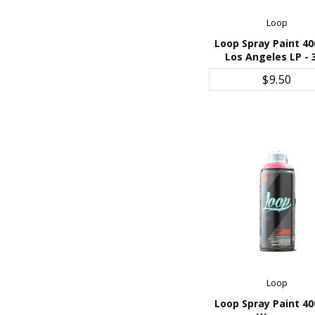
Loop
Loop Spray Paint 40
Los Angeles LP - 
ADD TO CART
$9.50
Loop
Loop Spray Paint 40