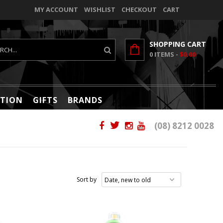
MY ACCOUNT
WISHLIST
CHECKOUT
CART
SHOPPING CART
0
ITEMS -
$0.00
TION
GIFTS
BRANDS
(08) 8212 0028
Sort by