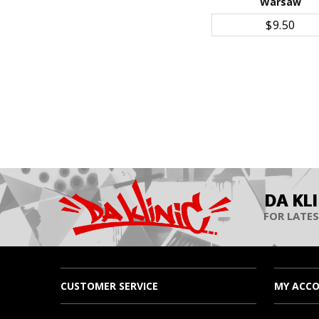
Warsaw
ADD TO CART
$9.50
DA KL
FOR LATES
CUSTOMER SERVICE
MY ACC