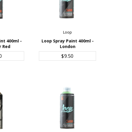
p
Loop
int 400ml -
Loop Spray Paint 400ml -
r Red
London
CART
ADD TO CART
0
$9.50