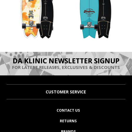
DA KLINIC NEWSLETTER SIGNUP
FOR LATEST RELEASES, EXCLUSIVES & DISCOUNTS
CUSTOMER SERVICE
CONTACT US
RETURNS
BRANDS