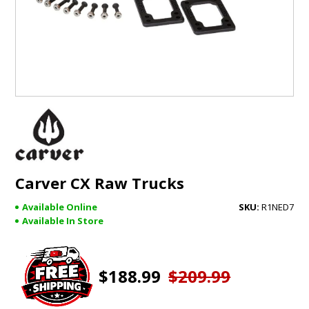
GIFTS
BRANDS
Carver CX Raw Trucks
Available Online
R1NED7
Available In Store
$188.99
$209.99