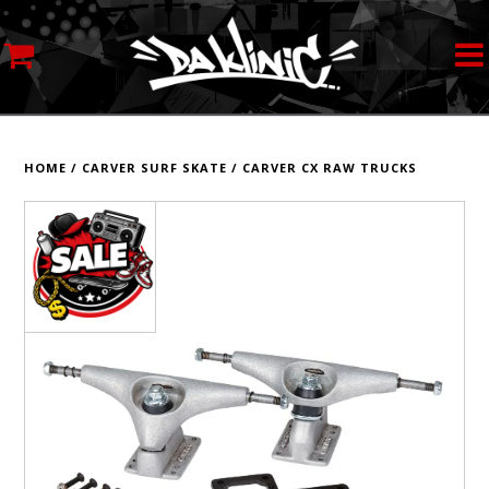
MY ACCOUNT
STREETWEAR
HOME
/
CARVER SURF SKATE
/
CARVER CX RAW TRUCKS
SKATEBOARDS
ROLLERSKATES
INLINE SKATES
SCOOTERS
ART SUPPLIES
LOCATION