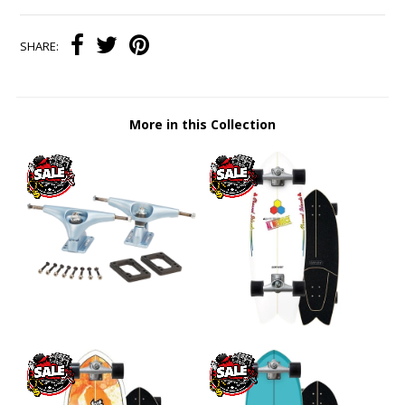
SHARE:
More in this Collection