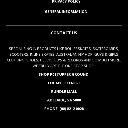
PRIVACY POLICY
GENERAL INFORMATION
CONTACT US
SPECIALISING IN PRODUCTS LIKE ROLLERSKATES, SKATEBOARDS,
SCOOTERS, INLINE SKATES, AUSTRALIAN HIP HOP, GUYS & GIRLS
CLOTHING, SHOES, HEELYS, CD'S & RECORDS AND SO MUCH MORE.
WE TRULY ARE THE ONE STOP SHOP.
SHOP P017 UPPER GROUND
THE MYER CENTRE
RUNDLE MALL
ADELAIDE, SA 5000
PHONE: (08) 8212 0028