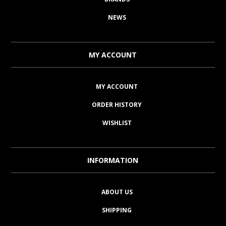
NEWS
MY ACCOUNT
MY ACCOUNT
ORDER HISTORY
WISHLIST
INFORMATION
ABOUT US
SHIPPING