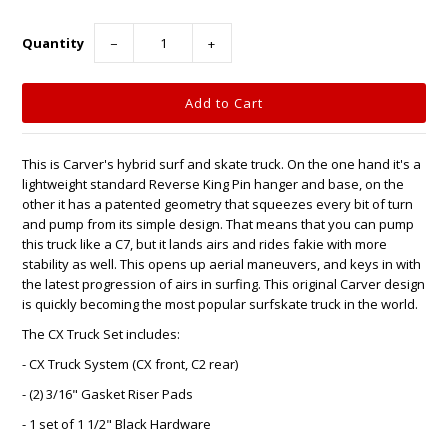
Quantity
−
+
This is Carver's hybrid surf and skate truck. On the one hand it's a
lightweight standard Reverse King Pin hanger and base, on the
other it has a patented geometry that squeezes every bit of turn
and pump from its simple design. That means that you can pump
this truck like a C7, but it lands airs and rides fakie with more
stability as well. This opens up aerial maneuvers, and keys in with
the latest progression of airs in surfing. This original Carver design
is quickly becoming the most popular surfskate truck in the world.
The CX Truck Set includes:
- CX Truck System (CX front, C2 rear)
- (2) 3/16" Gasket Riser Pads
- 1 set of 1 1/2" Black Hardware