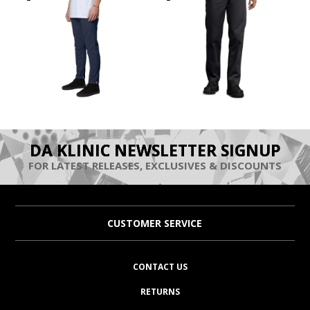
DA KLINIC NEWSLETTER SIGNUP
FOR LATEST RELEASES, EXCLUSIVES & DISCOUNTS
CUSTOMER SERVICE
CONTACT US
RETURNS