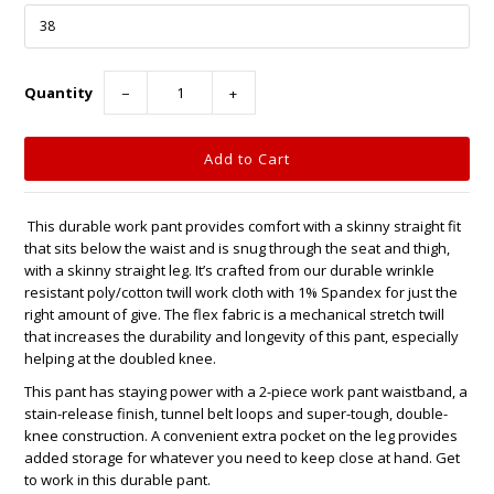
Quantity
−
+
This durable work pant provides comfort with a skinny straight fit
that sits below the waist and is snug through the seat and thigh,
with a skinny straight leg. It’s crafted from our durable wrinkle
resistant poly/cotton twill work cloth with 1% Spandex for just the
right amount of give. The flex fabric is a mechanical stretch twill
that increases the durability and longevity of this pant, especially
helping at the doubled knee.
This pant has staying power with a 2-piece work pant waistband, a
stain-release finish, tunnel belt loops and super-tough, double-
knee construction. A convenient extra pocket on the leg provides
added storage for whatever you need to keep close at hand. Get
to work in this durable pant.