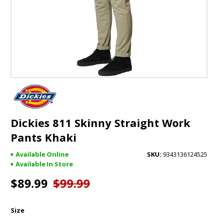
GIFTS
BRANDS
Dickies 811 Skinny Straight Work
Pants Khaki
Available Online
9343136124525
Available In Store
$89.99
$99.99
Size