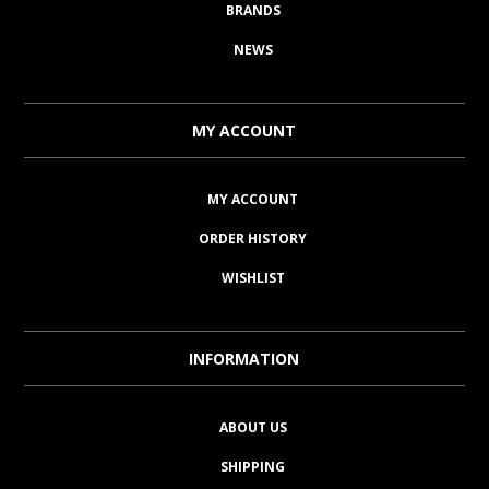
BRANDS
NEWS
MY ACCOUNT
MY ACCOUNT
ORDER HISTORY
WISHLIST
INFORMATION
ABOUT US
SHIPPING