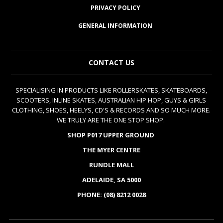
PRIVACY POLICY
GENERAL INFORMATION
CONTACT US
SPECIALISING IN PRODUCTS LIKE ROLLERSKATES, SKATEBOARDS,
SCOOTERS, INLINE SKATES, AUSTRALIAN HIP HOP, GUYS & GIRLS
CLOTHING, SHOES, HEELYS, CD'S & RECORDS AND SO MUCH MORE.
WE TRULY ARE THE ONE STOP SHOP.
SHOP P017 UPPER GROUND
THE MYER CENTRE
RUNDLE MALL
ADELAIDE, SA 5000
PHONE: (08) 8212 0028