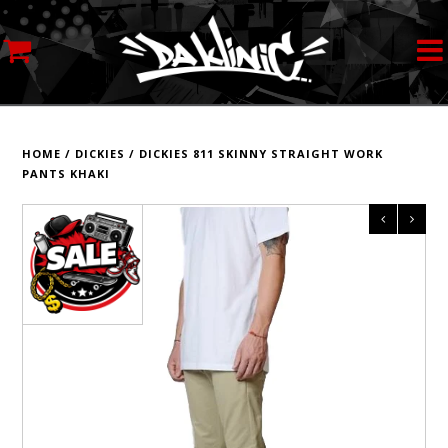
MY ACCOUNT
STREETWEAR
HOME
/
DICKIES
/
DICKIES 811 SKINNY STRAIGHT WORK
PANTS KHAKI
SKATEBOARDS
ROLLERSKATES
INLINE SKATES
SCOOTERS
ART SUPPLIES
LOCATION