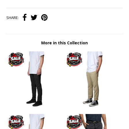
SHARE:
More in this Collection