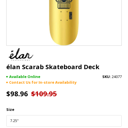
GIFTS
BRANDS
élan Scarab Skateboard Deck
Available Online
24077
Contact Us for In-store Availability
$98.96
$109.95
Size