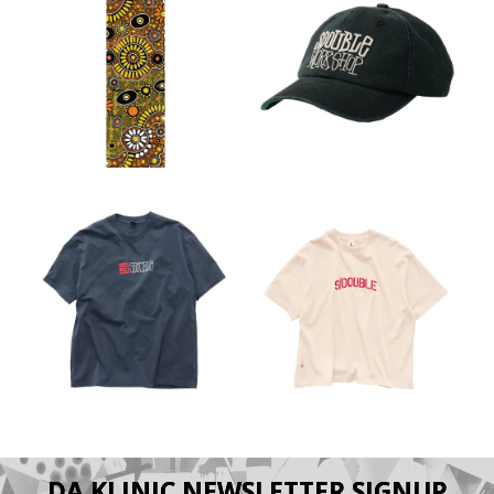
DA KLINIC NEWSLETTER SIGNUP