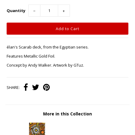
Quantity
−
+
élan's Scarab deck, from the Egyptian series.
Features Metallic Gold Foil.
Concept by Andy Walker. Artwork by GTuz.
SHARE:
More in this Collection