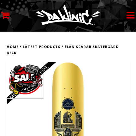
MY ACCOUNT
STREETWEAR
HOME
/
LATEST PRODUCTS
/
ÉLAN SCARAB SKATEBOARD
DECK
SKATEBOARDS
ROLLERSKATES
INLINE SKATES
SCOOTERS
ART SUPPLIES
LOCATION