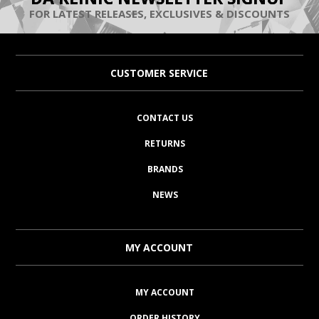
FOR LATEST RELEASES, EXCLUSIVES & DISCOUNTS
CUSTOMER SERVICE
CONTACT US
RETURNS
BRANDS
NEWS
MY ACCOUNT
MY ACCOUNT
ORDER HISTORY