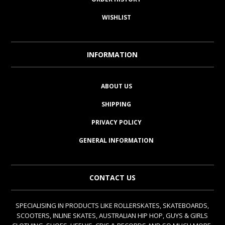
WISHLIST
INFORMATION
ABOUT US
SHIPPING
PRIVACY POLICY
GENERAL INFORMATION
CONTACT US
SPECIALISING IN PRODUCTS LIKE ROLLERSKATES, SKATEBOARDS,
SCOOTERS, INLINE SKATES, AUSTRALIAN HIP HOP, GUYS & GIRLS