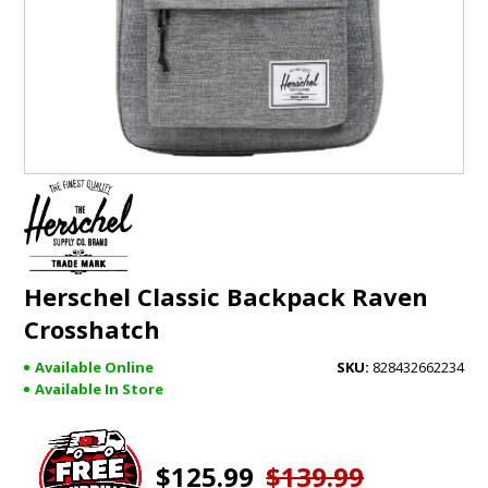
GIFTS
BRANDS
Herschel Classic Backpack Raven
Crosshatch
Available Online
828432662234
Available In Store
$125.99
$139.99