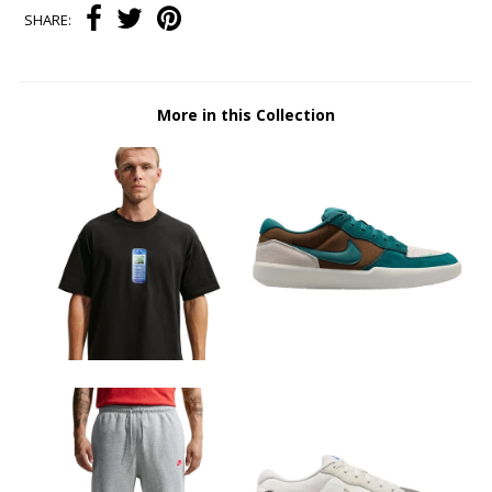
SHARE:
More in this Collection