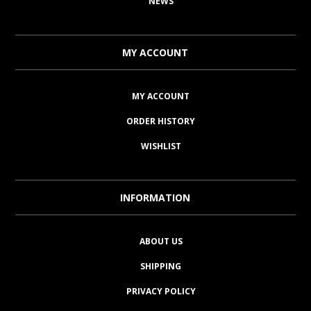
NEWS
MY ACCOUNT
MY ACCOUNT
ORDER HISTORY
WISHLIST
INFORMATION
ABOUT US
SHIPPING
PRIVACY POLICY