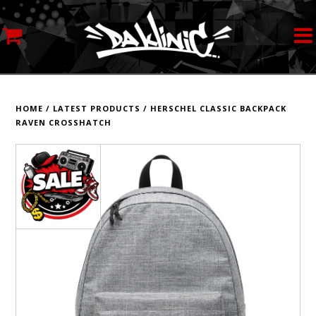
MY ACCOUNT
STREETWEAR
HOME
/
LATEST PRODUCTS
/
HERSCHEL CLASSIC BACKPACK
RAVEN CROSSHATCH
SKATEBOARDS
ROLLERSKATES
INLINE SKATES
SCOOTERS
ART SUPPLIES
LOCATION