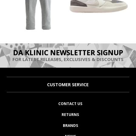
DA KLINIC NEWSLETTER SIGNUP
FOR LATEST RELEASES, EXCLUSIVES & DISCOUNTS
CUSTOMER SERVICE
CONTACT US
RETURNS
BRANDS