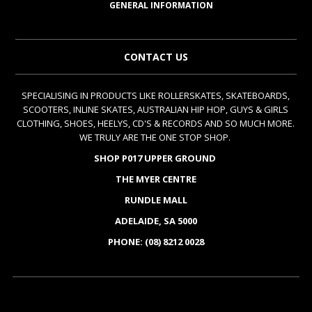
GENERAL INFORMATION
CONTACT US
SPECIALISING IN PRODUCTS LIKE ROLLERSKATES, SKATEBOARDS,
SCOOTERS, INLINE SKATES, AUSTRALIAN HIP HOP, GUYS & GIRLS
CLOTHING, SHOES, HEELYS, CD'S & RECORDS AND SO MUCH MORE.
WE TRULY ARE THE ONE STOP SHOP.
SHOP P017 UPPER GROUND
THE MYER CENTRE
RUNDLE MALL
ADELAIDE, SA 5000
PHONE: (08) 8212 0028