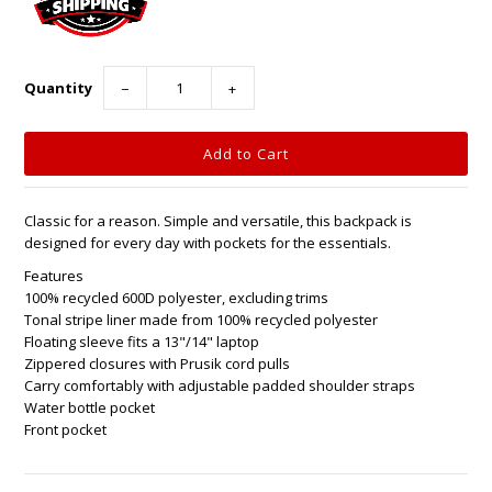
Quantity
−
+
Classic for a reason. Simple and versatile, this backpack is
designed for every day with pockets for the essentials.
Features
100% recycled 600D polyester, excluding trims
Tonal stripe liner made from 100% recycled polyester
Floating sleeve fits a 13"/14" laptop
Zippered closures with Prusik cord pulls
Carry comfortably with adjustable padded shoulder straps
Water bottle pocket
Front pocket