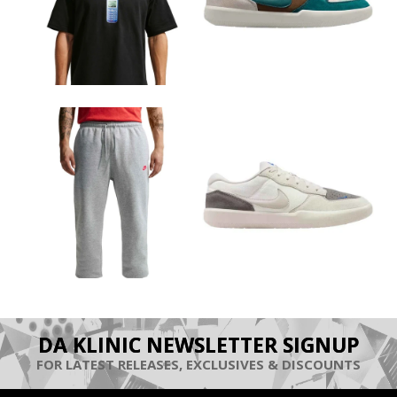
DA KLINIC NEWSLETTER SIGNUP
FOR LATEST RELEASES, EXCLUSIVES & DISCOUNTS