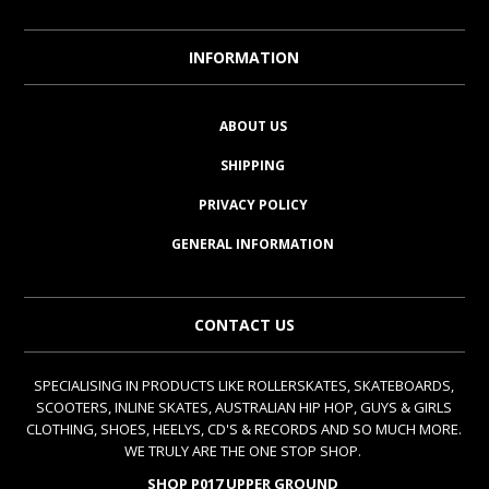
INFORMATION
ABOUT US
SHIPPING
PRIVACY POLICY
GENERAL INFORMATION
CONTACT US
SPECIALISING IN PRODUCTS LIKE ROLLERSKATES, SKATEBOARDS,
SCOOTERS, INLINE SKATES, AUSTRALIAN HIP HOP, GUYS & GIRLS
CLOTHING, SHOES, HEELYS, CD'S & RECORDS AND SO MUCH MORE.
WE TRULY ARE THE ONE STOP SHOP.
SHOP P017 UPPER GROUND