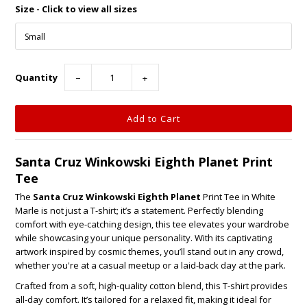
Size - Click to view all sizes
Quantity
−
+
Santa Cruz Winkowski Eighth Planet Print
Tee
The
Santa Cruz Winkowski Eighth Planet
Print Tee in White
Marle is not just a T-shirt; it’s a statement. Perfectly blending
comfort with eye-catching design, this tee elevates your wardrobe
while showcasing your unique personality. With its captivating
artwork inspired by cosmic themes, you’ll stand out in any crowd,
whether you're at a casual meetup or a laid-back day at the park.
Crafted from a soft, high-quality cotton blend, this T-shirt provides
all-day comfort. It’s tailored for a relaxed fit, making it ideal for