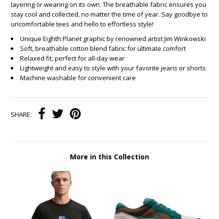
layering or wearing on its own. The breathable fabric ensures you
stay cool and collected, no matter the time of year. Say goodbye to
uncomfortable tees and hello to effortless style!
Unique Eighth Planet graphic by renowned artist Jim Winkowski
Soft, breathable cotton blend fabric for ultimate comfort
Relaxed fit, perfect for all-day wear
Lightweight and easy to style with your favorite jeans or shorts
Machine washable for convenient care
SHARE:
More in this Collection