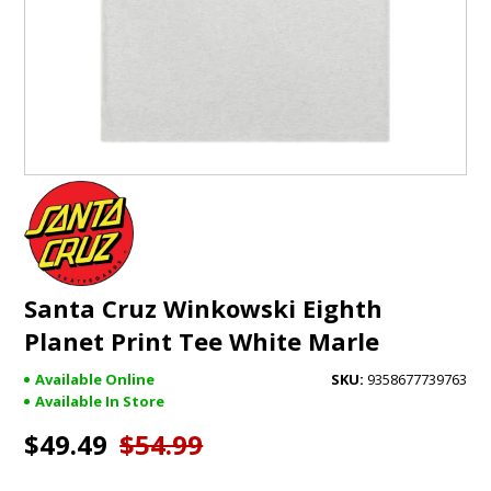
GIFTS
BRANDS
Santa Cruz Winkowski Eighth
Planet Print Tee White Marle
Available Online
9358677739763
Available In Store
$49.49
$54.99