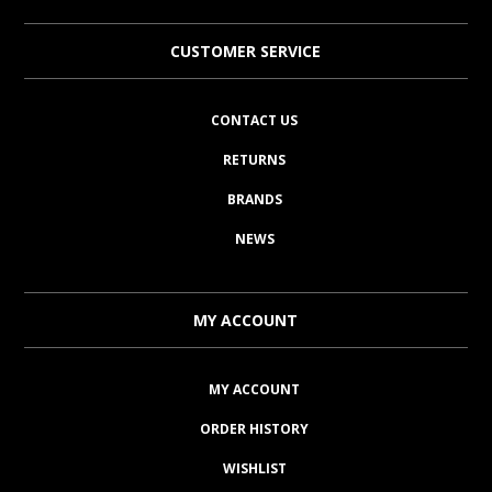
CUSTOMER SERVICE
CONTACT US
RETURNS
BRANDS
NEWS
MY ACCOUNT
MY ACCOUNT
ORDER HISTORY
WISHLIST