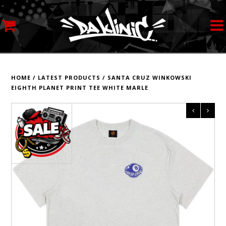
MY ACCOUNT
STREETWEAR
HOME
/
LATEST PRODUCTS
/
SANTA CRUZ WINKOWSKI
EIGHTH PLANET PRINT TEE WHITE MARLE
SKATEBOARDS
ROLLERSKATES
INLINE SKATES
SCOOTERS
ART SUPPLIES
LOCATION