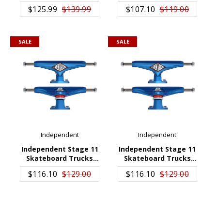
ADD TO CART
ADD TO CART
Truck 169
$125.99
$139.99
$107.10
$119.00
SALE
SALE
Independent
Independent
Independent Stage 11
Independent Stage 11
Skateboard Trucks
Skateboard Trucks
ADD TO CART
ADD TO CART
Distort Blue 149
Distort Blue 159
$116.10
$129.00
$116.10
$129.00