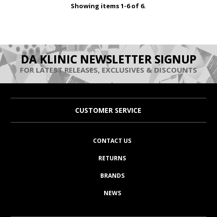
Showing items 1-6 of 6.
DA KLINIC NEWSLETTER SIGNUP
FOR LATEST RELEASES, EXCLUSIVES & DISCOUNTS
CUSTOMER SERVICE
CONTACT US
RETURNS
BRANDS
NEWS