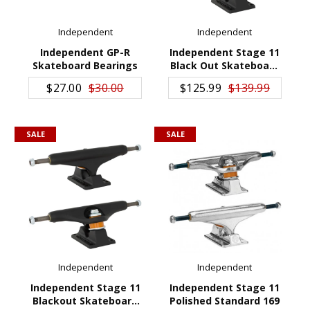
GIFTS
Independent
Independent
BRANDS
Independent GP-R
Independent Stage 11
Skateboard Bearings
Black Out Skateboard
ADD TO CART
ADD TO CART
Trucks 159
$27.00
$30.00
$125.99
$139.99
SALE
SALE
Independent
Independent
Independent Stage 11
Independent Stage 11
Blackout Skateboard
Polished Standard 169