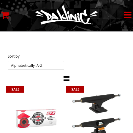
MY ACCOUNT
STREETWEAR
SKATEBOARDS
Sort by
ROLLERSKATES
INLINE SKATES
SALE
SALE
SCOOTERS
ART SUPPLIES
LOCATION