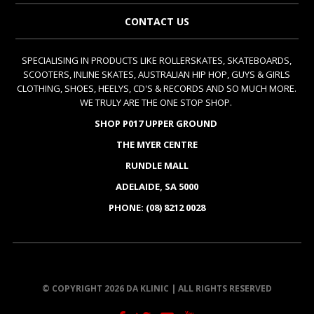
CONTACT US
SPECIALISING IN PRODUCTS LIKE ROLLERSKATES, SKATEBOARDS,
SCOOTERS, INLINE SKATES, AUSTRALIAN HIP HOP, GUYS & GIRLS
CLOTHING, SHOES, HEELYS, CD'S & RECORDS AND SO MUCH MORE.
WE TRULY ARE THE ONE STOP SHOP.
SHOP P017 UPPER GROUND
THE MYER CENTRE
RUNDLE MALL
ADELAIDE, SA 5000
PHONE: (08) 8212 0028
© COPYRIGHT 2026 DA KLINIC | ALL RIGHTS RESERVED