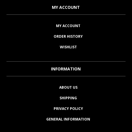
MY ACCOUNT
MY ACCOUNT
ORDER HISTORY
WISHLIST
INFORMATION
ABOUT US
SHIPPING
PRIVACY POLICY
GENERAL INFORMATION