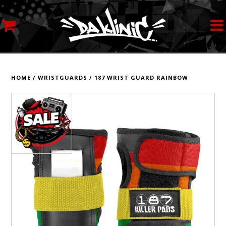
MY ACCOUNT
STREETWEAR
HOME
/
WRISTGUARDS
/
187 WRIST GUARD RAINBOW
SKATEBOARDS
ROLLERSKATES
INLINE SKATES
SCOOTERS
ART SUPPLIES
LOCATION