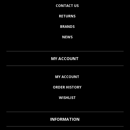
CONTACT US
RETURNS
BRANDS
NEWS
MY ACCOUNT
MY ACCOUNT
ORDER HISTORY
WISHLIST
INFORMATION