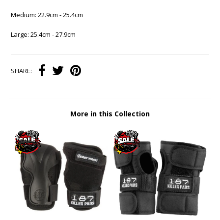
Medium: 22.9cm - 25.4cm
Large: 25.4cm - 27.9cm
SHARE:
More in this Collection