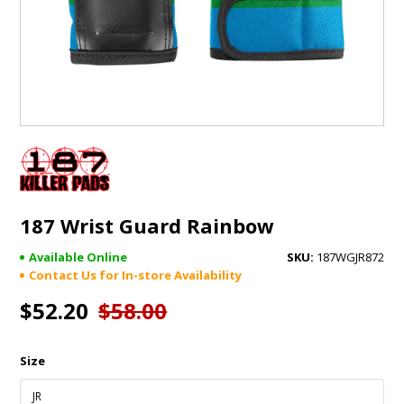
GIFTS
BRANDS
187 Wrist Guard Rainbow
Available Online
187WGJR872
Contact Us for In-store Availability
$52.20
$58.00
Size