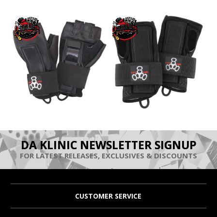
DA KLINIC NEWSLETTER SIGNUP
FOR LATEST RELEASES, EXCLUSIVES & DISCOUNTS
CUSTOMER SERVICE