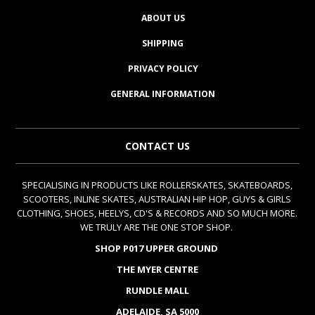
ABOUT US
SHIPPING
PRIVACY POLICY
GENERAL INFORMATION
CONTACT US
SPECIALISING IN PRODUCTS LIKE ROLLERSKATES, SKATEBOARDS,
SCOOTERS, INLINE SKATES, AUSTRALIAN HIP HOP, GUYS & GIRLS
CLOTHING, SHOES, HEELYS, CD'S & RECORDS AND SO MUCH MORE.
WE TRULY ARE THE ONE STOP SHOP.
SHOP P017 UPPER GROUND
THE MYER CENTRE
RUNDLE MALL
ADELAIDE, SA 5000