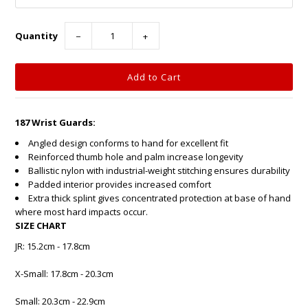
Quantity
−
+
187 Wrist Guards:
Angled design conforms to hand for excellent fit
Reinforced thumb hole and palm increase longevity
Ballistic nylon with industrial-weight stitching ensures durability
Padded interior provides increased comfort
Extra thick splint gives concentrated protection at base of hand
where most hard impacts occur.
SIZE CHART
JR: 15.2cm - 17.8cm
X-Small: 17.8cm - 20.3cm
Small: 20.3cm - 22.9cm