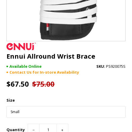
GIFTS
BRANDS
Ennui Allround Wrist Brace
Available Online
PS920075S
Contact Us for In-store Availability
$67.50
$75.00
Size
Quantity
−
+