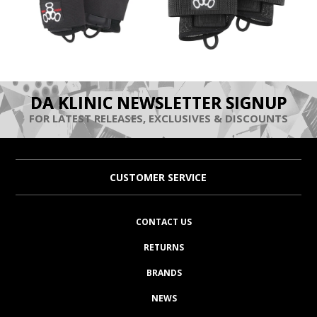
DA KLINIC NEWSLETTER SIGNUP
FOR LATEST RELEASES, EXCLUSIVES & DISCOUNTS
CUSTOMER SERVICE
CONTACT US
RETURNS
BRANDS
NEWS