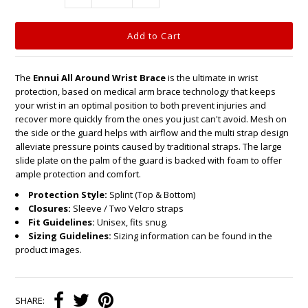
The
Ennui All Around Wrist Brace
is the ultimate in wrist
protection, based on medical arm brace technology that keeps
your wrist in an optimal position to both prevent injuries and
recover more quickly from the ones you just can't avoid. Mesh on
the side or the guard helps with airflow and the multi strap design
alleviate pressure points caused by traditional straps. The large
slide plate on the palm of the guard is backed with foam to offer
ample protection and comfort.
Protection Style:
Splint (Top & Bottom)
Closures:
Sleeve / Two Velcro straps
Fit Guidelines:
Unisex, fits snug.
Sizing Guidelines:
Sizing information can be found in the
product images.
SHARE: