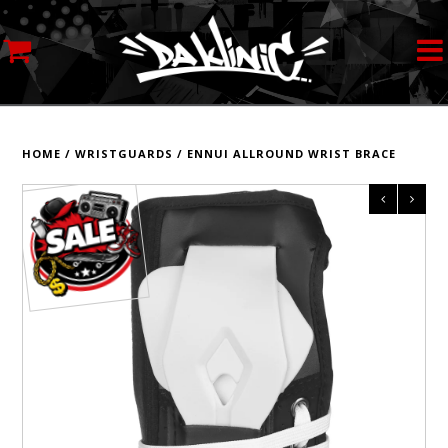
MY ACCOUNT
STREETWEAR
HOME
/
WRISTGUARDS
/
ENNUI ALLROUND WRIST BRACE
SKATEBOARDS
ROLLERSKATES
INLINE SKATES
SCOOTERS
ART SUPPLIES
LOCATION