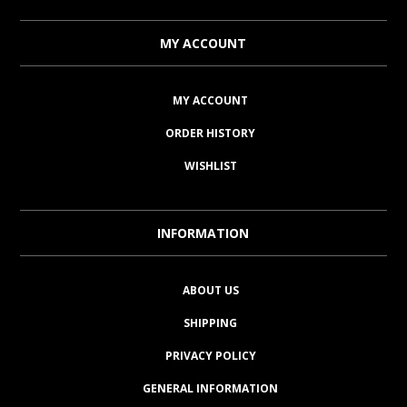
MY ACCOUNT
MY ACCOUNT
ORDER HISTORY
WISHLIST
INFORMATION
ABOUT US
SHIPPING
PRIVACY POLICY
GENERAL INFORMATION