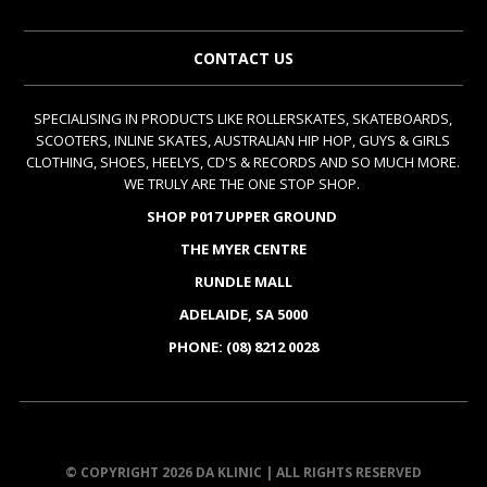
CONTACT US
SPECIALISING IN PRODUCTS LIKE ROLLERSKATES, SKATEBOARDS,
SCOOTERS, INLINE SKATES, AUSTRALIAN HIP HOP, GUYS & GIRLS
CLOTHING, SHOES, HEELYS, CD'S & RECORDS AND SO MUCH MORE.
WE TRULY ARE THE ONE STOP SHOP.
SHOP P017 UPPER GROUND
THE MYER CENTRE
RUNDLE MALL
ADELAIDE, SA 5000
PHONE: (08) 8212 0028
© COPYRIGHT 2026 DA KLINIC | ALL RIGHTS RESERVED