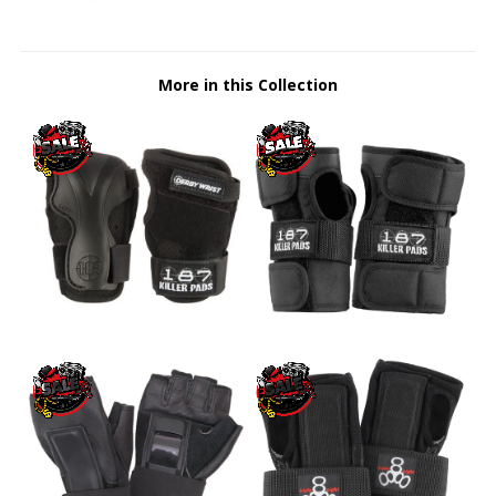
More in this Collection