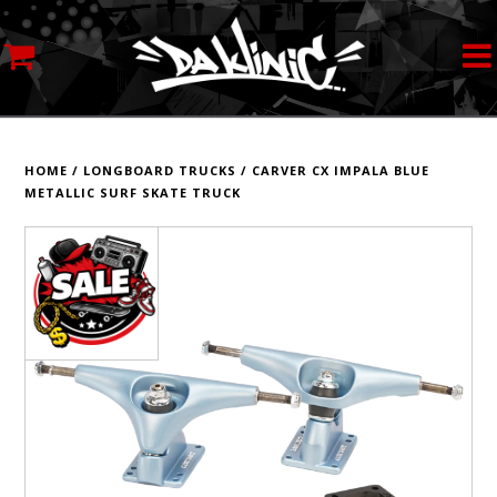
MY ACCOUNT
STREETWEAR
HOME
/
LONGBOARD TRUCKS
/
CARVER CX IMPALA BLUE
METALLIC SURF SKATE TRUCK
SKATEBOARDS
ROLLERSKATES
INLINE SKATES
SCOOTERS
ART SUPPLIES
LOCATION