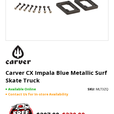
GIFTS
BRANDS
Carver CX Impala Blue Metallic Surf
Skate Truck
Available Online
MLT3ZQ
Contact Us for In-store Availability