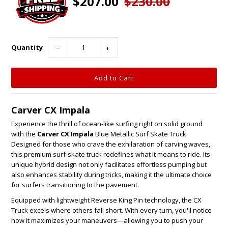
$207.00
$230.00
Quantity
−
+
Carver CX Impala
Experience the thrill of ocean-like surfing right on solid ground
with the
Carver CX Impala
Blue Metallic Surf Skate Truck.
Designed for those who crave the exhilaration of carving waves,
this premium surf-skate truck redefines what it means to ride. Its
unique hybrid design not only facilitates effortless pumping but
also enhances stability during tricks, making it the ultimate choice
for surfers transitioning to the pavement.
Equipped with lightweight Reverse King Pin technology, the CX
Truck excels where others fall short. With every turn, you'll notice
how it maximizes your maneuvers—allowing you to push your