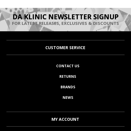
DA KLINIC NEWSLETTER SIGNUP
FOR LATEST RELEASES, EXCLUSIVES & DISCOUNTS
CUSTOMER SERVICE
CONTACT US
RETURNS
BRANDS
NEWS
MY ACCOUNT