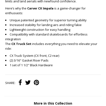
limits and land aerials with newfound confidence.
Here’s why the
Carver CX Impala
is a game-changer for
enthusiasts:
Unique patented geometry for superior turning ability
Increased stability for landing airs and riding fakie
Lightweight construction for easy handling
Compatibility with standard skateboards for effortless
integration
The
CX Truck Set
includes everything you need to elevate your
ride:
CX Truck System (CX front, C2 rear)
(2) 3/16" Gasket Riser Pads
1 set of 1 1/2" Black Hardware
SHARE:
More in this Collection