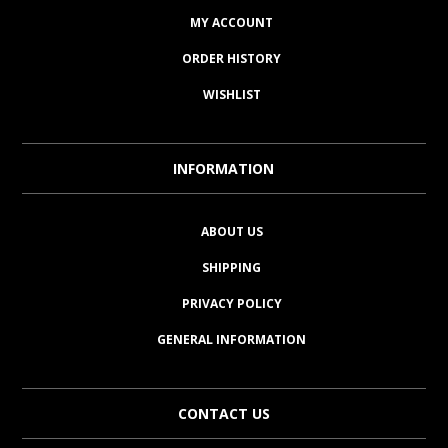
MY ACCOUNT
ORDER HISTORY
WISHLIST
INFORMATION
ABOUT US
SHIPPING
PRIVACY POLICY
GENERAL INFORMATION
CONTACT US