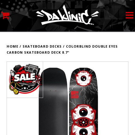
MY ACCOUNT
STREETWEAR
HOME
/
SKATEBOARD DECKS
/
COLORBLIND DOUBLE EYES
CARBON SKATEBOARD DECK 8.7"
SKATEBOARDS
ROLLERSKATES
INLINE SKATES
SCOOTERS
ART SUPPLIES
LOCATION