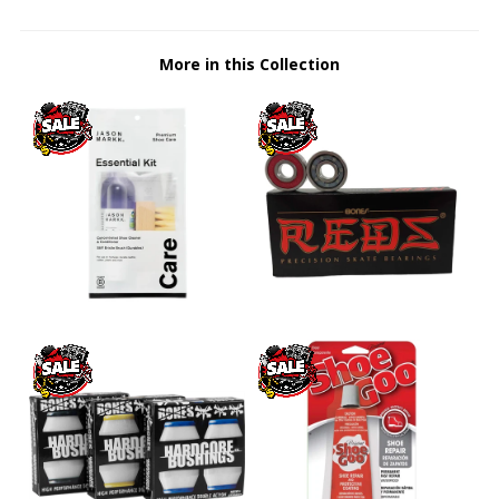
More in this Collection