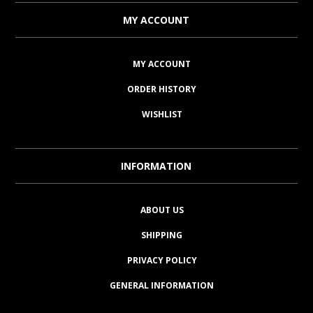
MY ACCOUNT
MY ACCOUNT
ORDER HISTORY
WISHLIST
INFORMATION
ABOUT US
SHIPPING
PRIVACY POLICY
GENERAL INFORMATION