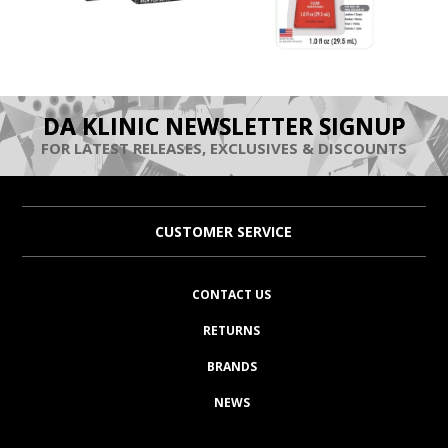
DA KLINIC NEWSLETTER SIGNUP
FOR LATEST RELEASES, EXCLUSIVES & DISCOUNTS
CUSTOMER SERVICE
CONTACT US
RETURNS
BRANDS
NEWS