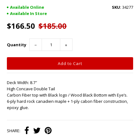
Available Online
34277
Available In Store
$166.50
$185.00
Quantity
−
+
Deck Width: 8.7″
High Concave Double Tail
Carbon Fiber top with Black logo / Wood Black Bottom with Eye’s.
6-ply hard rock canadien maple + 1-ply cabon fiber construction,
epoxy glue.
SHARE: