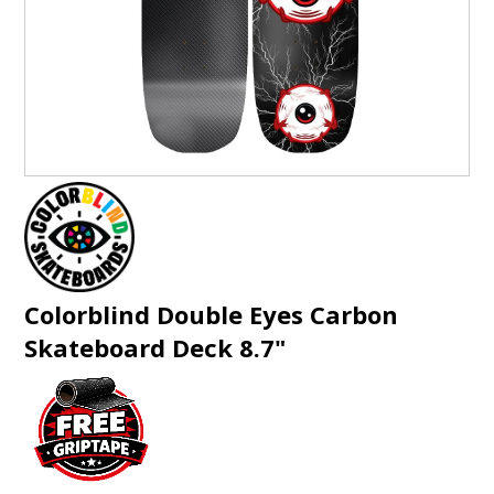
GIFTS
BRANDS
Colorblind Double Eyes Carbon
Skateboard Deck 8.7"