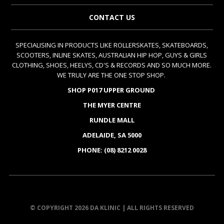
CONTACT US
SPECIALISING IN PRODUCTS LIKE ROLLERSKATES, SKATEBOARDS,
SCOOTERS, INLINE SKATES, AUSTRALIAN HIP HOP, GUYS & GIRLS
CLOTHING, SHOES, HEELYS, CD'S & RECORDS AND SO MUCH MORE.
WE TRULY ARE THE ONE STOP SHOP.
SHOP P017 UPPER GROUND
THE MYER CENTRE
RUNDLE MALL
ADELAIDE, SA 5000
PHONE: (08) 8212 0028
© COPYRIGHT 2026 DA KLINIC | ALL RIGHTS RESERVED