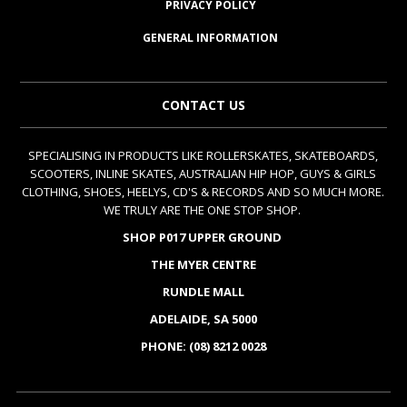
PRIVACY POLICY
GENERAL INFORMATION
CONTACT US
SPECIALISING IN PRODUCTS LIKE ROLLERSKATES, SKATEBOARDS,
SCOOTERS, INLINE SKATES, AUSTRALIAN HIP HOP, GUYS & GIRLS
CLOTHING, SHOES, HEELYS, CD'S & RECORDS AND SO MUCH MORE.
WE TRULY ARE THE ONE STOP SHOP.
SHOP P017 UPPER GROUND
THE MYER CENTRE
RUNDLE MALL
ADELAIDE, SA 5000
PHONE: (08) 8212 0028