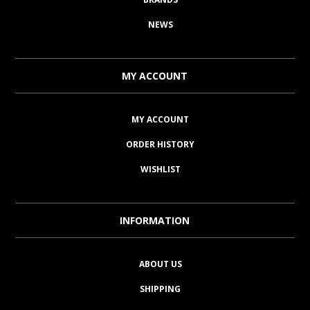
NEWS
MY ACCOUNT
MY ACCOUNT
ORDER HISTORY
WISHLIST
INFORMATION
ABOUT US
SHIPPING