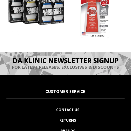
DA KLINIC NEWSLETTER SIGNUP
FOR LATEST RELEASES, EXCLUSIVES & DISCOUNTS
CUSTOMER SERVICE
CONTACT US
RETURNS
BRANDS