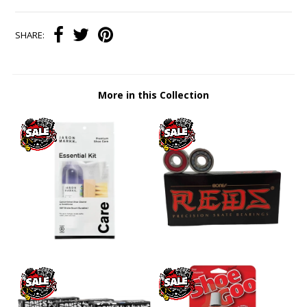
SHARE:
More in this Collection