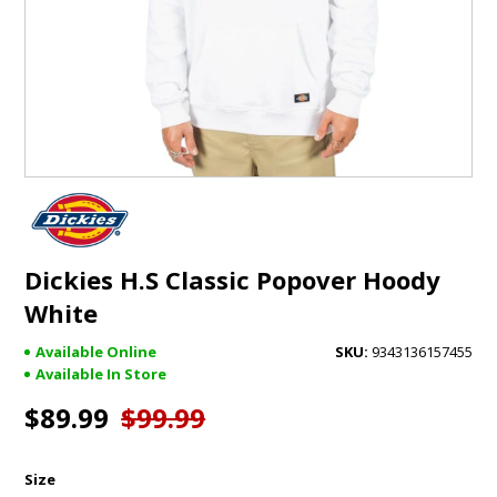
GIFTS
BRANDS
Dickies H.S Classic Popover Hoody
White
Available Online
9343136157455
Available In Store
$89.99
$99.99
Size