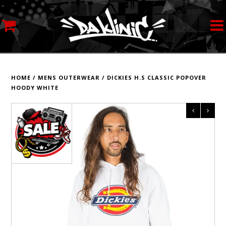
MY ACCOUNT
STREETWEAR
HOME
/
MENS OUTERWEAR
/
DICKIES H.S CLASSIC POPOVER
HOODY WHITE
SKATEBOARDS
ROLLERSKATES
INLINE SKATES
SCOOTERS
ART SUPPLIES
LOCATION