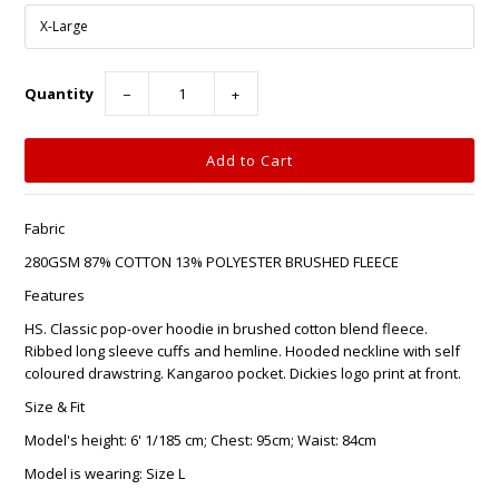
Quantity
−
+
Fabric
280GSM 87% COTTON 13% POLYESTER BRUSHED FLEECE
Features
HS. Classic pop-over hoodie in brushed cotton blend fleece.
Ribbed long sleeve cuffs and hemline. Hooded neckline with self
coloured drawstring. Kangaroo pocket. Dickies logo print at front.
Size & Fit
Model's height: 6' 1/185 cm; Chest: 95cm; Waist: 84cm
Model is wearing: Size L