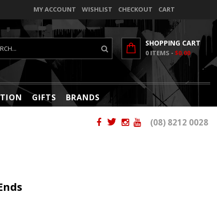
MY ACCOUNT
WISHLIST
CHECKOUT
CART
SHOPPING CART
0
ITEMS -
$0.00
TION
GIFTS
BRANDS
(08) 8212 0028
Ends