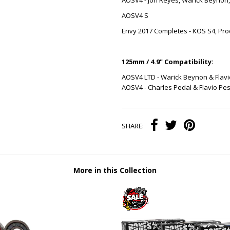
AOSV4 - Jon Reyes, Warick Beynon
AOSV4 S
Envy 2017 Completes - KOS S4, Pro
125mm / 4.9" Compatibility:
AOSV4 LTD - Warick Beynon & Flavi
AOSV4 - Charles Pedal & Flavio Pes
SHARE:
More in this Collection