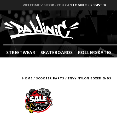
WELCOME VISITOR · YOU CAN
LOGIN
OR
REGISTER
STREETWEAR
SKATEBOARDS
ROLLERSKATES
HOME
/
SCOOTER PARTS
/
ENVY NYLON BOXED ENDS