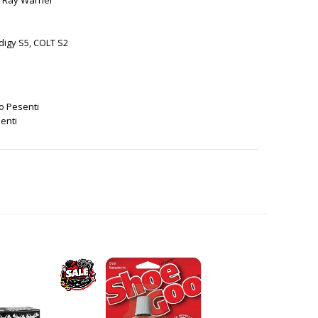
, Ray Warner
digy S5, COLT S2
o Pesenti
enti