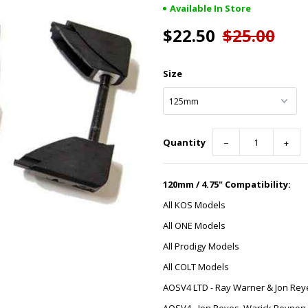
Available In Store
$22.50
$25.00
Size
Quantity
−
+
120mm / 4.75" Compatibility:
All KOS Models
All ONE Models
All Prodigy Models
All COLT Models
AOSV4 LTD - Ray Warner & Jon Rey