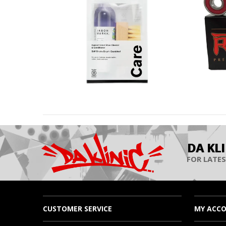
DA KL
FOR LATES
CUSTOMER SERVICE
MY ACC