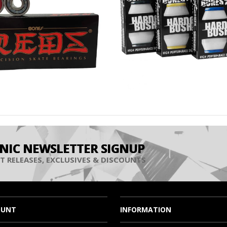
INIC NEWSLETTER SIGNUP
T RELEASES, EXCLUSIVES & DISCOUNTS
OUNT
INFORMATION