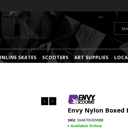
INLINE SKATES
SCOOTERS
ART SUPPLIES
LOCA
Envy Nylon Boxed 
9346705009988
Available Online