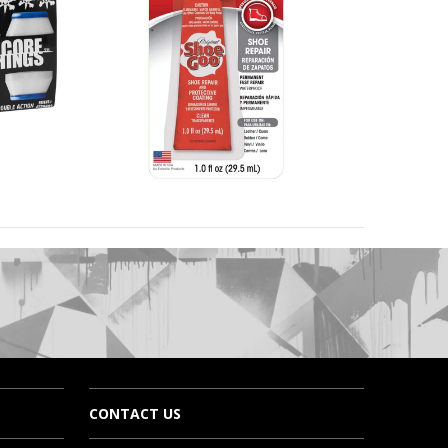
CONTACT US