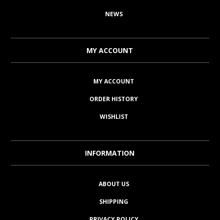
NEWS
MY ACCOUNT
MY ACCOUNT
ORDER HISTORY
WISHLIST
INFORMATION
ABOUT US
SHIPPING
PRIVACY POLICY