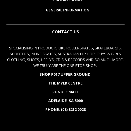
GENERAL INFORMATION
CONTACT US
SPECIALISING IN PRODUCTS LIKE ROLLERSKATES, SKATEBOARDS,
SCOOTERS, INLINE SKATES, AUSTRALIAN HIP HOP, GUYS & GIRLS
CLOTHING, SHOES, HEELYS, CD'S & RECORDS AND SO MUCH MORE.
WE TRULY ARE THE ONE STOP SHOP.
SHOP P017 UPPER GROUND
THE MYER CENTRE
RUNDLE MALL
ADELAIDE, SA 5000
PHONE: (08) 8212 0028