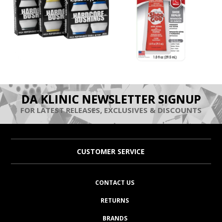
DA KLINIC NEWSLETTER SIGNUP
FOR LATEST RELEASES, EXCLUSIVES & DISCOUNTS
CUSTOMER SERVICE
CONTACT US
RETURNS
BRANDS