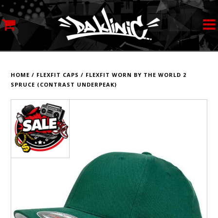
MY ACCOUNT
STREETWEAR
HOME
/
FLEXFIT CAPS
/
FLEXFIT WORN BY THE WORLD 2
SPRUCE (CONTRAST UNDERPEAK)
SKATEBOARDS
ROLLERSKATES
INLINE SKATES
SCOOTERS
ART SUPPLIES
LOCATION