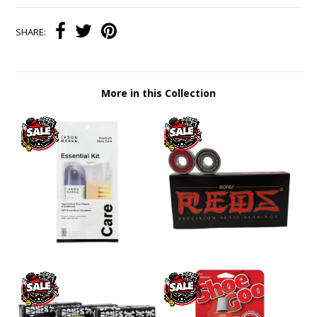
SHARE:
More in this Collection