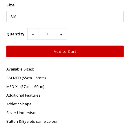
Size
Quantity
−
+
Available Sizes:
SM-MED (55cm – 58cm)
MED-XL (57cm – 60cm)
Additional Features:
Athletic Shape
Silver Undervisor
Button & Eyelets same colour