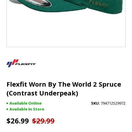
GIFTS
BRANDS
Flexfit Worn By The World 2 Spruce
(Contrast Underpeak)
Available Online
794712529972
Available In Store
$26.99
$29.99