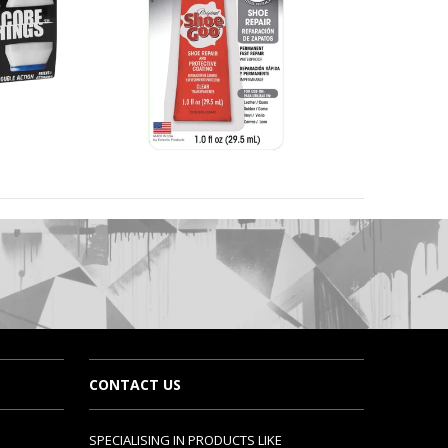
CONTACT US
SPECIALISING IN PRODUCTS LIKE