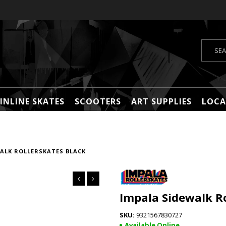
INLINE SKATES
SCOOTERS
ART SUPPLIES
LOCA
ALK ROLLERSKATES BLACK
Impala Sidewalk Ro
9321567830727
Available Online