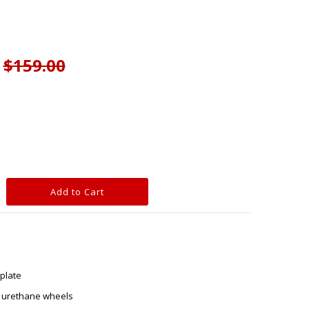
$159.00
plate
 urethane wheels