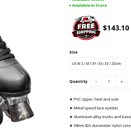
Available In Store
$143.10
Size
Quantity
−
+
★ PVC Upper, heel and sole
★ Metal speed lace eyelets
★ Aluminium alloy trucks and base
★ 58mm 82s durometer nylon core