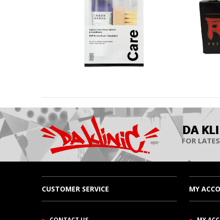
DA KL
FOR LATES
CUSTOMER SERVICE
MY ACC
CONTACT US
MY AC