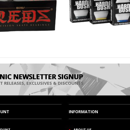
INIC NEWSLETTER SIGNUP
T RELEASES, EXCLUSIVES & DISCOUNTS
OUNT
INFORMATION
COUNT
ABOUT US