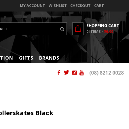
MY ACCOUNT
WISHLIST
CHECKOUT
CART
SHOPPING CART
0
ITEMS -
$0.00
TION
GIFTS
BRANDS
(08) 8212 0028
llerskates Black