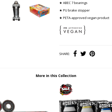
★ ABEC 7 bearings
★ PU brake stopper
★ PETA-approved vegan product
SHARE:
More in this Collection