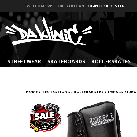
WELCOME VISITOR · YOU CAN
LOGIN
OR
REGISTER
STREETWEAR
SKATEBOARDS
ROLLERSKATES
HOME
/
RECREATIONAL ROLLERSKATES
/
IMPALA SIDEW