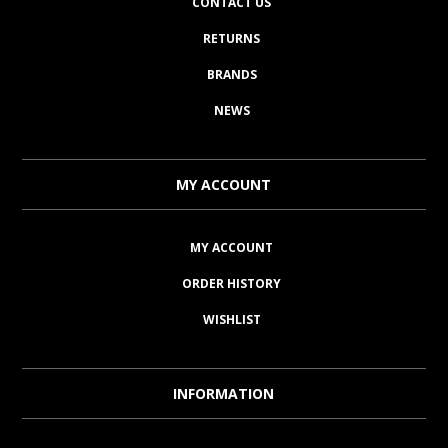
CONTACT US
RETURNS
BRANDS
NEWS
MY ACCOUNT
MY ACCOUNT
ORDER HISTORY
WISHLIST
INFORMATION