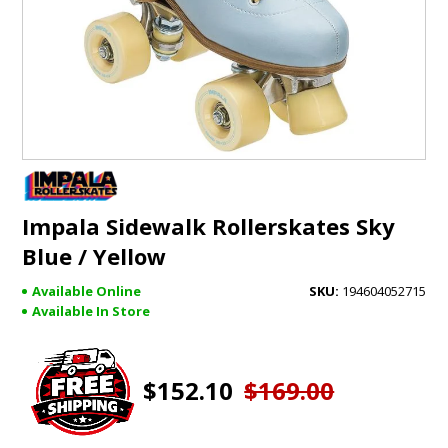
GIFTS
BRANDS
Impala Sidewalk Rollerskates Sky
Blue / Yellow
Available Online
194604052715
Available In Store
$152.10
$169.00