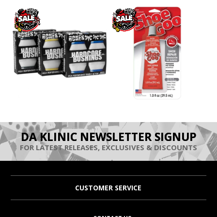
DA KLINIC NEWSLETTER SIGNUP
FOR LATEST RELEASES, EXCLUSIVES & DISCOUNTS
CUSTOMER SERVICE