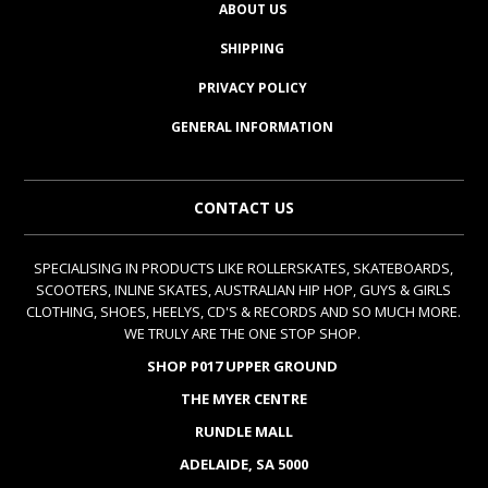
ABOUT US
SHIPPING
PRIVACY POLICY
GENERAL INFORMATION
CONTACT US
SPECIALISING IN PRODUCTS LIKE ROLLERSKATES, SKATEBOARDS,
SCOOTERS, INLINE SKATES, AUSTRALIAN HIP HOP, GUYS & GIRLS
CLOTHING, SHOES, HEELYS, CD'S & RECORDS AND SO MUCH MORE.
WE TRULY ARE THE ONE STOP SHOP.
SHOP P017 UPPER GROUND
THE MYER CENTRE
RUNDLE MALL
ADELAIDE, SA 5000