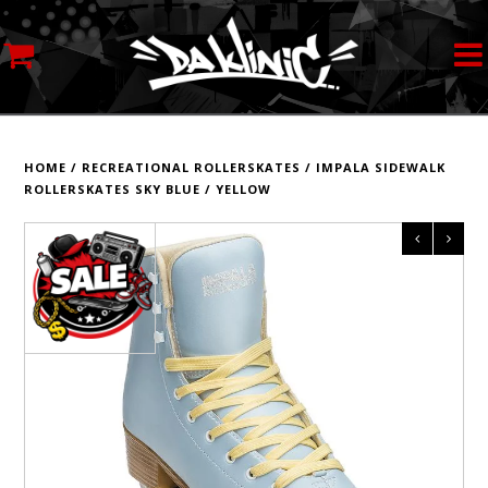
MY ACCOUNT
STREETWEAR
HOME
/
RECREATIONAL ROLLERSKATES
/
IMPALA SIDEWALK
ROLLERSKATES SKY BLUE / YELLOW
SKATEBOARDS
ROLLERSKATES
INLINE SKATES
SCOOTERS
ART SUPPLIES
LOCATION