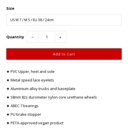
Size
Quantity
−
+
★ PVC Upper, heel and sole
★ Metal speed lace eyelets
★ Aluminium alloy trucks and baseplate
★ 58mm 82s durometer nylon core urethane wheels
★ ABEC 7 bearings
★ PU brake stopper
★ PETA-approved vegan product