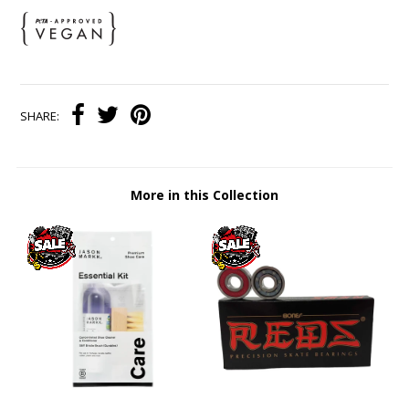
SHARE:
More in this Collection