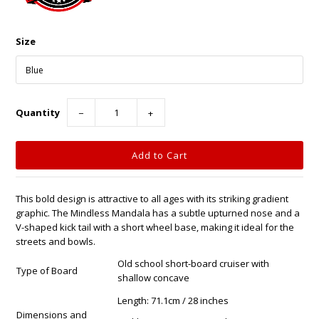
Size
Quantity
−
+
This bold design is attractive to all ages with its striking gradient
graphic. The Mindless Mandala has a subtle upturned nose and a
V-shaped kick tail with a short wheel base, making it ideal for the
streets and bowls.
Old school short-board cruiser with
Type of Board
shallow concave
Length: 71.1cm / 28 inches
Dimensions and