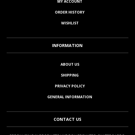
MY ACCOUNT
ORDER HISTORY
WISHLIST
INFORMATION
ABOUT US
SHIPPING
PRIVACY POLICY
GENERAL INFORMATION
CONTACT US