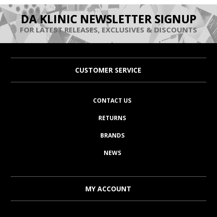
DA KLINIC NEWSLETTER SIGNUP
FOR LATEST RELEASES, EXCLUSIVES & DISCOUNTS
CUSTOMER SERVICE
CONTACT US
RETURNS
BRANDS
NEWS
MY ACCOUNT