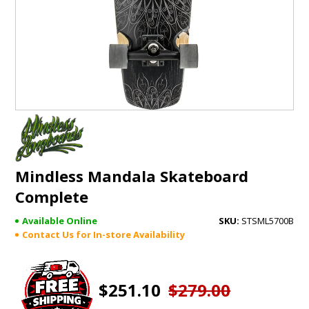
GIFTS
BRANDS
Mindless Mandala Skateboard
Complete
Available Online
STSML5700B
Contact Us for In-store Availability
$251.10
$279.00