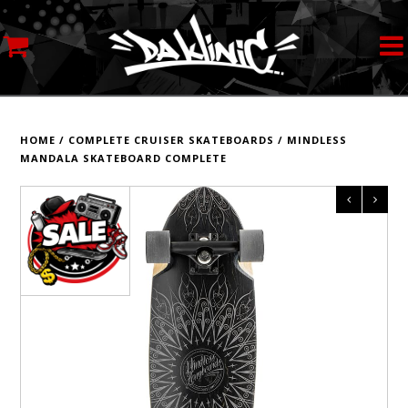
MY ACCOUNT
STREETWEAR
HOME
/
COMPLETE CRUISER SKATEBOARDS
/
MINDLESS
MANDALA SKATEBOARD COMPLETE
SKATEBOARDS
ROLLERSKATES
INLINE SKATES
SCOOTERS
ART SUPPLIES
LOCATION