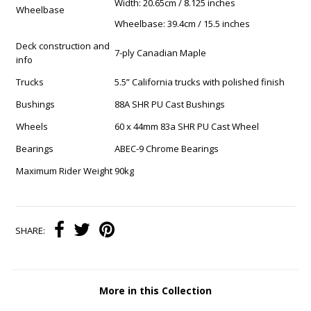
Width: 20.65cm / 8.125 inches
Wheelbase
Wheelbase: 39.4cm / 15.5 inches
Deck construction and
7-ply Canadian Maple
info
Trucks
5.5” California trucks with polished finish
Bushings
88A SHR PU Cast Bushings
Wheels
60 x 44mm 83a SHR PU Cast Wheel
Bearings
ABEC-9 Chrome Bearings
Maximum Rider Weight
90kg
SHARE:
More in this Collection