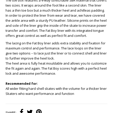
The toe box features a 4-way stretchable SBR material that covers
two sizes. It wraps around the foot like a second skin. The liner
has a thin toe box but a much thicker heel and achilleas padding.
In order to protect the liner from wear and tear, we have covered
the ankle area with a sturdy PU-leather. Silicone prints on the heel
and sole of the liner grip the inside of the skate to increase power
transfer and comfort. The Fat Boy liner with its integrated tongue
offers great control as well as perfect fit and comfort.
The lacing on the Fat Boy liner adds extra stability and fixation for
maximum control and performance. The lace loops on the liner
give two options – to lace just the liner or to connect shell and liner
to further improve the heel lock.
The heel area is fully heat mouldable and allows you to customize
the fit again and again. The Fat Boy scores high with a perfect heel
lock and awesome performance.
Recommended for:
All wider fitting hard shell skates with the volume for a thicker liner
Skaters who want performance and function
SHARE: