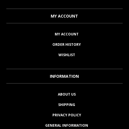
MY ACCOUNT
MY ACCOUNT
ORDER HISTORY
WISHLIST
INFORMATION
ABOUT US
SHIPPING
PRIVACY POLICY
GENERAL INFORMATION