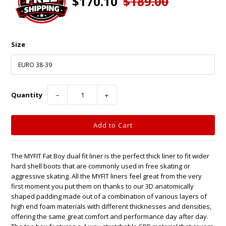
$170.10
$189.00
Size
Quantity
−
+
The MYFIT Fat Boy dual fit liner is the perfect thick liner to fit wider
hard shell boots that are commonly used in free skating or
aggressive skating. All the MYFIT liners feel great from the very
first moment you put them on thanks to our 3D anatomically
shaped padding made out of a combination of various layers of
high end foam materials with different thicknesses and densities,
offering the same great comfort and performance day after day.