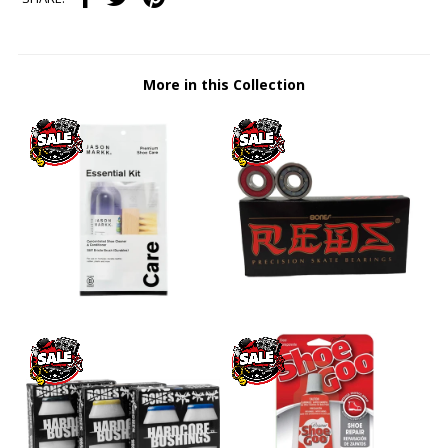
More in this Collection