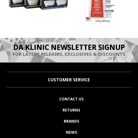
DA KLINIC NEWSLETTER SIGNUP
FOR LATEST RELEASES, EXCLUSIVES & DISCOUNTS
CUSTOMER SERVICE
CONTACT US
RETURNS
BRANDS
NEWS