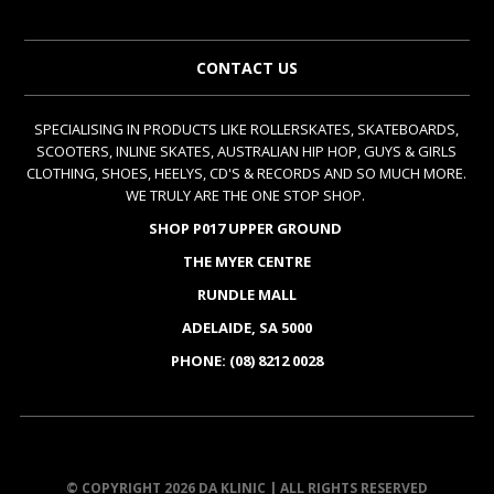
CONTACT US
SPECIALISING IN PRODUCTS LIKE ROLLERSKATES, SKATEBOARDS,
SCOOTERS, INLINE SKATES, AUSTRALIAN HIP HOP, GUYS & GIRLS
CLOTHING, SHOES, HEELYS, CD'S & RECORDS AND SO MUCH MORE.
WE TRULY ARE THE ONE STOP SHOP.
SHOP P017 UPPER GROUND
THE MYER CENTRE
RUNDLE MALL
ADELAIDE, SA 5000
PHONE: (08) 8212 0028
© COPYRIGHT 2026 DA KLINIC | ALL RIGHTS RESERVED