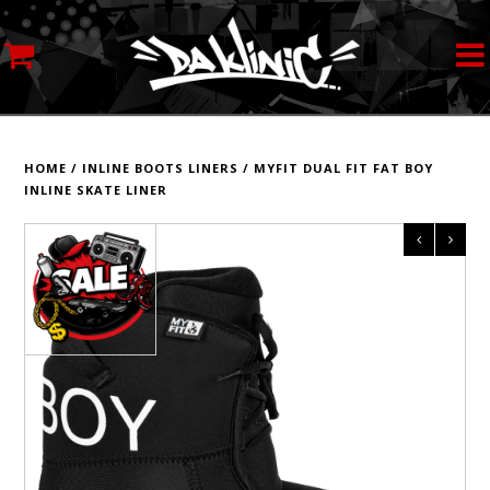
MY ACCOUNT
STREETWEAR
HOME
/
INLINE BOOTS LINERS
/
MYFIT DUAL FIT FAT BOY
INLINE SKATE LINER
SKATEBOARDS
ROLLERSKATES
INLINE SKATES
SCOOTERS
ART SUPPLIES
LOCATION