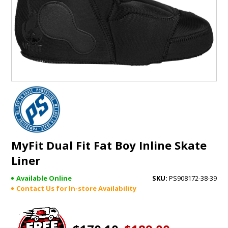
GIFTS
BRANDS
MyFit Dual Fit Fat Boy Inline Skate
Liner
Available Online
PS908172-38-39
Contact Us for In-store Availability