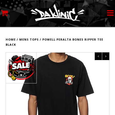
MY ACCOUNT
STREETWEAR
HOME
/
MENS TOPS
/
POWELL PERALTA BONES RIPPER TEE
BLACK
SKATEBOARDS
ROLLERSKATES
INLINE SKATES
SCOOTERS
ART SUPPLIES
LOCATION