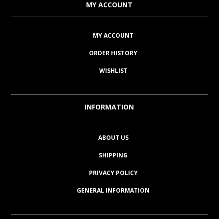
MY ACCOUNT
MY ACCOUNT
ORDER HISTORY
WISHLIST
INFORMATION
ABOUT US
SHIPPING
PRIVACY POLICY
GENERAL INFORMATION