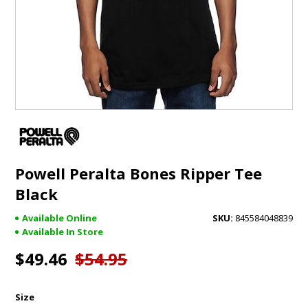
GIFTS
BRANDS
Powell Peralta Bones Ripper Tee
Black
Available Online
845584048839
Available In Store
$49.46
$54.95
Size