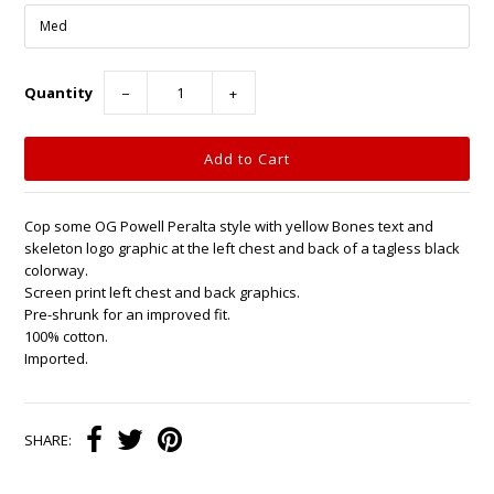
Quantity
−
+
Cop some OG Powell Peralta style with yellow Bones text and
skeleton logo graphic at the left chest and back of a tagless black
colorway.
Screen print left chest and back graphics.
Pre-shrunk for an improved fit.
100% cotton.
Imported.
SHARE: