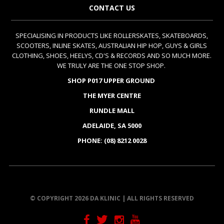
CONTACT US
SPECIALISING IN PRODUCTS LIKE ROLLERSKATES, SKATEBOARDS,
SCOOTERS, INLINE SKATES, AUSTRALIAN HIP HOP, GUYS & GIRLS
CLOTHING, SHOES, HEELYS, CD'S & RECORDS AND SO MUCH MORE.
WE TRULY ARE THE ONE STOP SHOP.
SHOP P017 UPPER GROUND
THE MYER CENTRE
RUNDLE MALL
ADELAIDE, SA 5000
PHONE: (08) 8212 0028
© COPYRIGHT 2026 DA KLINIC | ALL RIGHTS RESERVED