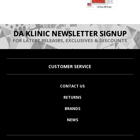
DA KLINIC NEWSLETTER SIGNUP
FOR LATEST RELEASES, EXCLUSIVES & DISCOUNTS
CUSTOMER SERVICE
CONTACT US
RETURNS
BRANDS
NEWS