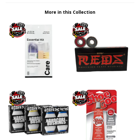
More in this Collection