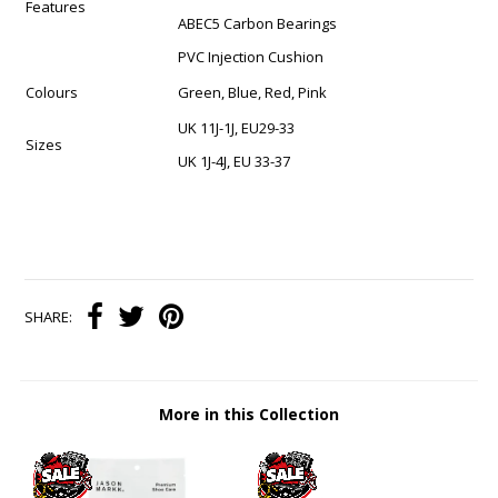
Features
ABEC5 Carbon Bearings
PVC Injection Cushion
Colours
Green, Blue, Red, Pink
UK 11J-1J, EU29-33
Sizes
UK 1J-4J, EU 33-37
SHARE:
More in this Collection