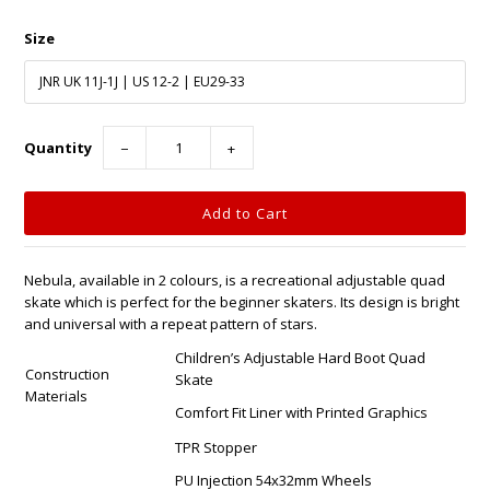
Size
Quantity
−
+
Nebula, available in 2 colours, is a recreational adjustable quad
skate which is perfect for the beginner skaters. Its design is bright
and universal with a repeat pattern of stars.
Children’s Adjustable Hard Boot Quad
Construction
Skate
Materials
Comfort Fit Liner with Printed Graphics
TPR Stopper
PU Injection 54x32mm Wheels