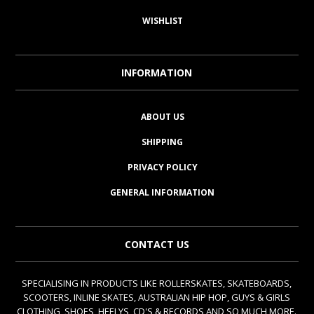
WISHLIST
INFORMATION
ABOUT US
SHIPPING
PRIVACY POLICY
GENERAL INFORMATION
CONTACT US
SPECIALISING IN PRODUCTS LIKE ROLLERSKATES, SKATEBOARDS,
SCOOTERS, INLINE SKATES, AUSTRALIAN HIP HOP, GUYS & GIRLS
CLOTHING, SHOES, HEELYS, CD'S & RECORDS AND SO MUCH MORE.