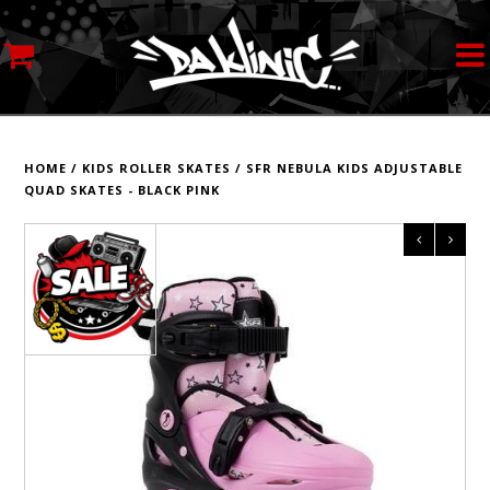
MY ACCOUNT
STREETWEAR
HOME
/
KIDS ROLLER SKATES
/
SFR NEBULA KIDS ADJUSTABLE
QUAD SKATES - BLACK PINK
SKATEBOARDS
ROLLERSKATES
INLINE SKATES
SCOOTERS
ART SUPPLIES
LOCATION