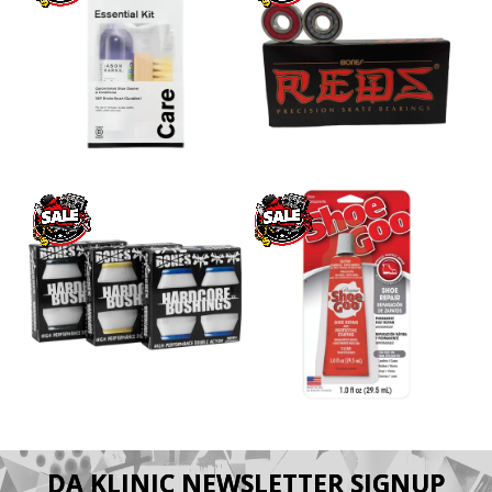
DA KLINIC NEWSLETTER SIGNUP