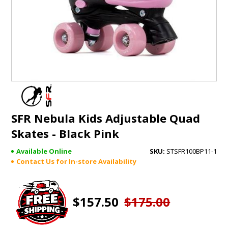
GIFTS
BRANDS
SFR Nebula Kids Adjustable Quad
Skates - Black Pink
Available Online
STSFR100BP11-1
Contact Us for In-store Availability
$157.50
$175.00