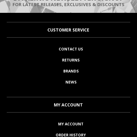
FOR LATEST RELEASES, EXCLUSIVES & DISCOUNTS
CUSTOMER SERVICE
CONTACT US
RETURNS
BRANDS
NEWS
MY ACCOUNT
MY ACCOUNT
ORDER HISTORY