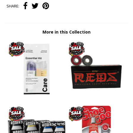
SHARE:
More in this Collection