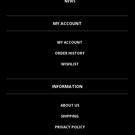
NEWS
MY ACCOUNT
MY ACCOUNT
ORDER HISTORY
WISHLIST
INFORMATION
ABOUT US
SHIPPING
PRIVACY POLICY