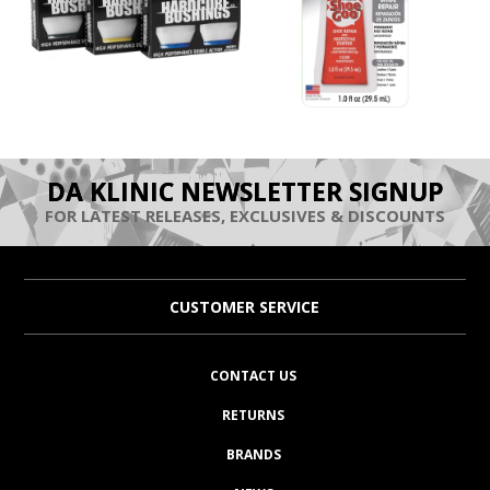
DA KLINIC NEWSLETTER SIGNUP
FOR LATEST RELEASES, EXCLUSIVES & DISCOUNTS
CUSTOMER SERVICE
CONTACT US
RETURNS
BRANDS