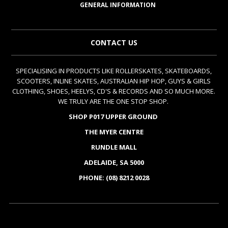
GENERAL INFORMATION
CONTACT US
SPECIALISING IN PRODUCTS LIKE ROLLERSKATES, SKATEBOARDS,
SCOOTERS, INLINE SKATES, AUSTRALIAN HIP HOP, GUYS & GIRLS
CLOTHING, SHOES, HEELYS, CD'S & RECORDS AND SO MUCH MORE.
WE TRULY ARE THE ONE STOP SHOP.
SHOP P017 UPPER GROUND
THE MYER CENTRE
RUNDLE MALL
ADELAIDE, SA 5000
PHONE: (08) 8212 0028