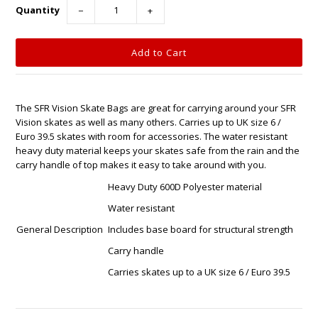
Quantity
−
+
The SFR Vision Skate Bags are great for carrying around your SFR
Vision skates as well as many others. Carries up to UK size 6 /
Euro 39.5 skates with room for accessories. The water resistant
heavy duty material keeps your skates safe from the rain and the
carry handle of top makes it easy to take around with you.
Heavy Duty 600D Polyester material
Water resistant
General Description
Includes base board for structural strength
Carry handle
Carries skates up to a UK size 6 / Euro 39.5