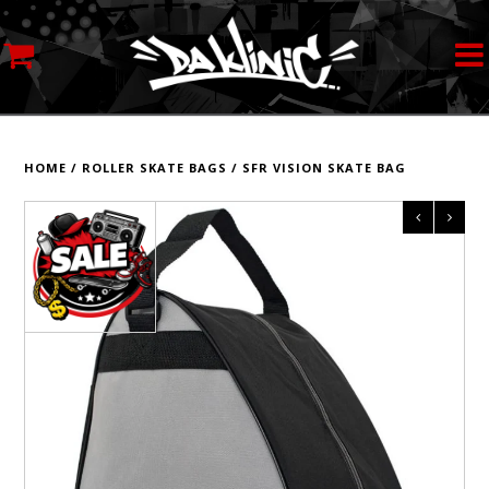
MY ACCOUNT
STREETWEAR
HOME
/
ROLLER SKATE BAGS
/
SFR VISION SKATE BAG
SKATEBOARDS
ROLLERSKATES
INLINE SKATES
SCOOTERS
ART SUPPLIES
LOCATION