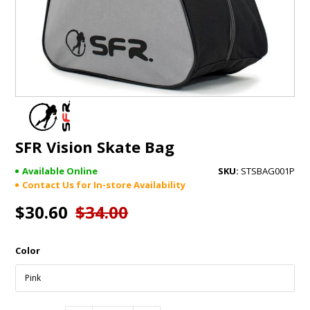
GIFTS
BRANDS
SFR Vision Skate Bag
Available Online
STSBAG001P
Contact Us for In-store Availability
$30.60
$34.00
Color