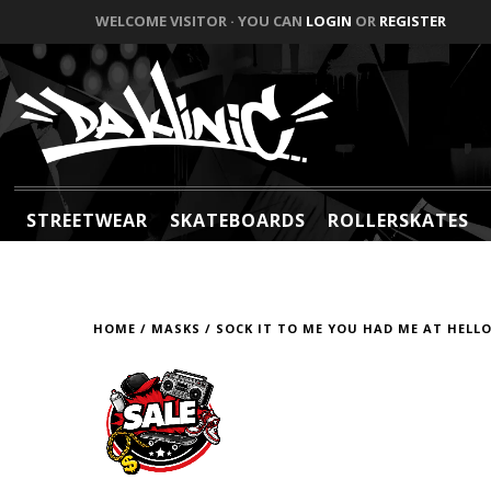
WELCOME VISITOR · YOU CAN
LOGIN
OR
REGISTER
STREETWEAR
SKATEBOARDS
ROLLERSKATES
HOME
/
MASKS
/
SOCK IT TO ME YOU HAD ME AT HELLO