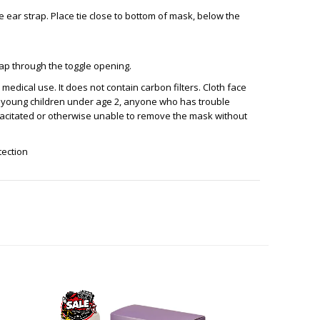
he ear strap. Place tie close to bottom of mask, below the
trap through the toggle opening.
medical use. It does not contain carbon filters. Cloth face
 young children under age 2, anyone who has trouble
pacitated or otherwise unable to remove the mask without
otection