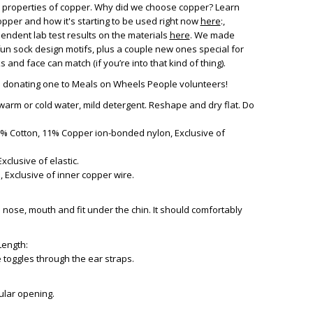
al properties of copper. Why did we choose copper? Learn
pper and how it's starting to be used right now
here
:,
endent lab test results on the materials
here
. We made
fun sock design motifs, plus a couple new ones special for
and face can match (if you’re into that kind of thing).
e donating one to Meals on Wheels People volunteers!
warm or cold water, mild detergent. Reshape and dry flat. Do
42% Cotton, 11% Copper ion-bonded nylon, Exclusive of
xclusive of elastic.
 Exclusive of inner copper wire.
 nose, mouth and fit under the chin. It should comfortably
Length:
he toggles through the ear straps.
ular opening.