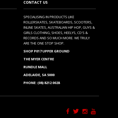
CONTACT US
SPECIALISING IN PRODUCTS LIKE
ROLLERSKATES, SKATEBOARDS, SCOOTERS,
INLINE SKATES, AUSTRALIAN HIP HOP, GUYS &
GIRLS CLOTHING, SHOES, HEELYS, CD'S &
RECORDS AND SO MUCH MORE. WE TRULY
ARE THE ONE STOP SHOP.
SHOP P017 UPPER GROUND
THE MYER CENTRE
RUNDLE MALL
ADELAIDE, SA 5000
PHONE: (08) 8212 0028