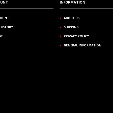
OUNT
INFORMATION
COUNT
ABOUT US
HISTORY
SHIPPING
ST
PRIVACY POLICY
GENERAL INFORMATION