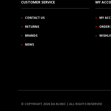
CUSTOMER SERVICE
MY ACC
CONTACT US
MY AC
RETURNS
ORDER 
BRANDS
WISHLI
NEWS
© COPYRIGHT 2026 DA KLINIC | ALL RIGHTS RESERVED