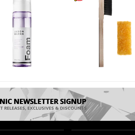
INIC NEWSLETTER SIGNUP
T RELEASES, EXCLUSIVES & DISCOUNTS