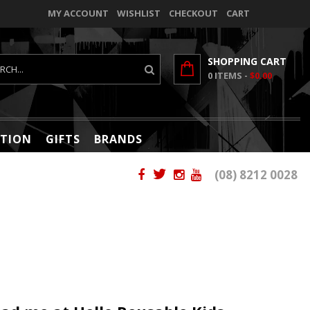
MY ACCOUNT
WISHLIST
CHECKOUT
CART
SHOPPING CART
0
ITEMS -
$0.00
TION
GIFTS
BRANDS
(08) 8212 0028