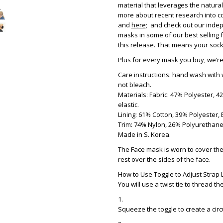
material that leverages the natur
more about recent research into co
and
here
; and check out our indep
masks in some of our best selling 
this release. That means your socks 
Plus for every mask you buy, we’r
Care instructions: hand wash with 
not bleach.
Materials: Fabric: 47% Polyester, 
elastic.
Lining: 61% Cotton, 39% Polyester, E
Trim: 74% Nylon, 26% Polyurethane,
Made in S. Korea.
The Face mask is worn to cover the
rest over the sides of the face.
How to Use Toggle to Adjust Strap 
You will use a twist tie to thread t
Squeeze the toggle to create a circ