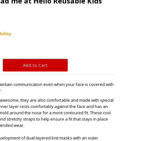
had me at Hello Reusable Kids
bility
Maintain communication even when your face is covered with
.
k awesome, they are also comfortable and made with special
inner layer rests comfortably against the face and has an
 mold around the nose for a more contoured fit. These cool
d stretchy straps to help ensure a fit that stays in place
xtended wear.
evelopment of dual-layered knit masks with an outer