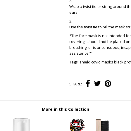
Wrap a twist tie or string around t
ears.
Use the twist tie to pill the mask s
*The face mask is not intended for 
coverings should not be placed on
breathing, or is unconscious, inca
assistance.*
Tags: shield covid masks black pr
SHARE:
More in this Collection