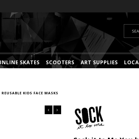
INLINE SKATES
SCOOTERS
ART SUPPLIES
LOCA
 REUSABLE KIDS FACE MASKS