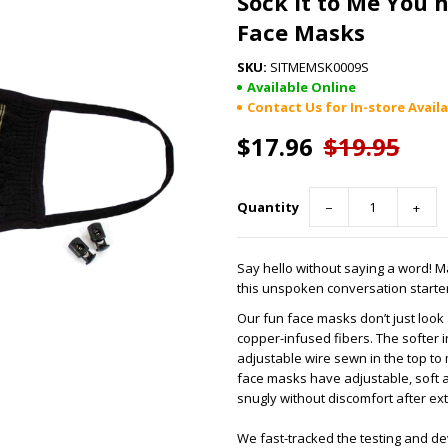
Sock it to Me You 
Face Masks
SITMEMSK0009S
Available Online
Contact Us for In-store Availa
$17.96
$19.95
Quantity
−
+
Say hello without saying a word! 
this unspoken conversation starter
Our fun face masks don’t just loo
copper-infused fibers. The softer 
adjustable wire sewn in the top to
face masks have adjustable, soft an
snugly without discomfort after e
We fast-tracked the testing and d