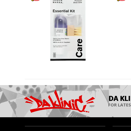
DA KL
FOR LATES