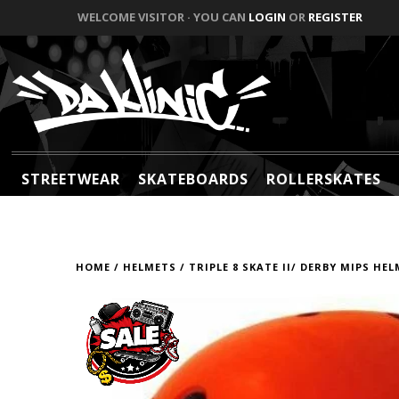
WELCOME VISITOR · YOU CAN
LOGIN
OR
REGISTER
STREETWEAR
SKATEBOARDS
ROLLERSKATES
HOME
/
HELMETS
/
TRIPLE 8 SKATE II/ DERBY MIPS HE