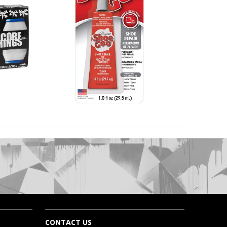
CONTACT US