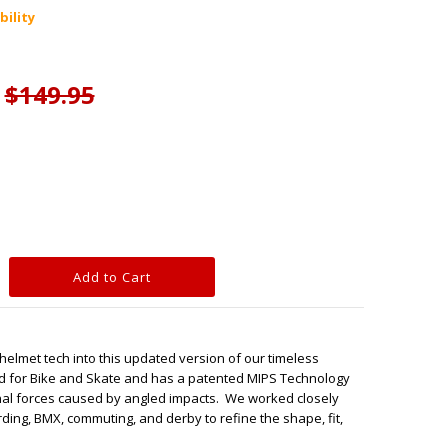
bility
$149.95
elmet tech into this updated version of our timeless
ied for Bike and Skate and has a patented MIPS Technology
ional forces caused by angled impacts. We worked closely
arding, BMX, commuting, and derby to refine the shape, fit,