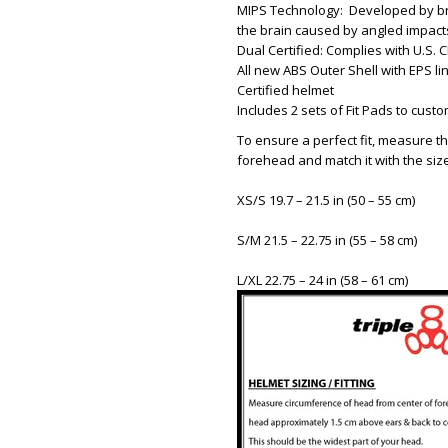
MIPS Technology: Developed by bra
the brain caused by angled impact
Dual Certified: Complies with U.S
All new ABS Outer Shell with EPS lin
Certified helmet
Includes 2 sets of Fit Pads to custom
To ensure a perfect fit, measure th
forehead and match it with the siz
XS/S 19.7 – 21.5 in (50 – 55 cm)
S/M 21.5 – 22.75 in (55 – 58 cm)
L/XL 22.75 – 24 in (58 – 61 cm)