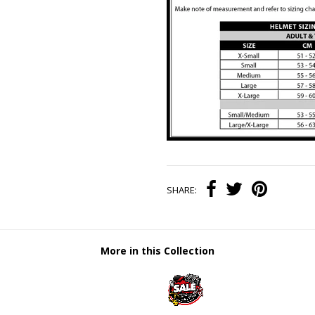
SHARE:
More in this Collection