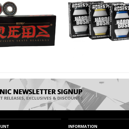
INIC NEWSLETTER SIGNUP
T RELEASES, EXCLUSIVES & DISCOUNTS
OUNT
INFORMATION