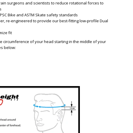
in surgeons and scientists to reduce rotational forces to
s
. CPSC Bike and ASTM Skate safety standards
er, re-engineered to provide our best-fitting low-profile Dual
ize fit
e circumference of your head starting in the middle of your
es below: