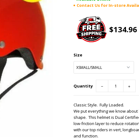
Contact Us for In-store Availa
$134.96
Size
Quantity
−
+
Classic Style. Fully Loaded.
We put everything we know about h
shape. This helmet is Dual Certif
low-friction layer to reduce rotat
with our top riders in vert, longbo
and function.