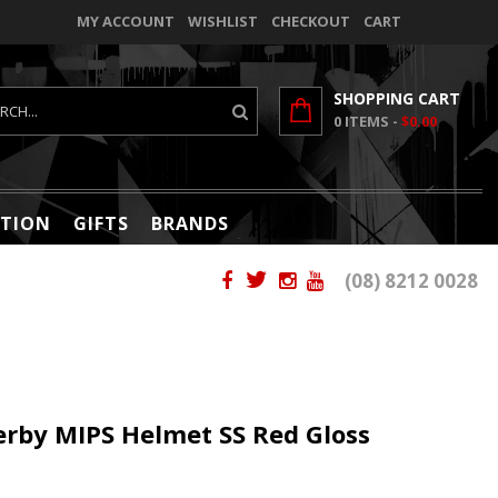
MY ACCOUNT
WISHLIST
CHECKOUT
CART
SHOPPING CART
0
ITEMS -
$0.00
TION
GIFTS
BRANDS
(08) 8212 0028
Derby MIPS Helmet SS Red Gloss