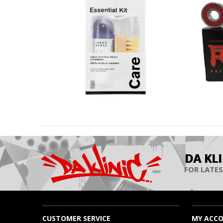
DA KL
FOR LATES
CUSTOMER SERVICE
MY ACC