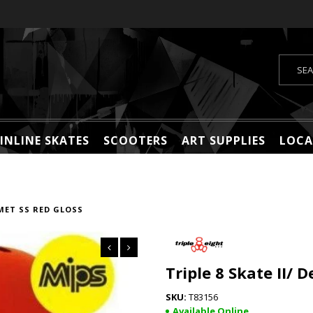
INLINE SKATES
SCOOTERS
ART SUPPLIES
LOCA
LMET SS RED GLOSS
Triple 8 Skate II/ 
T83156
Available Online