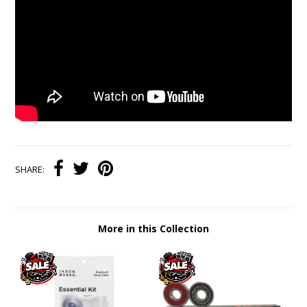
SHARE:
More in this Collection