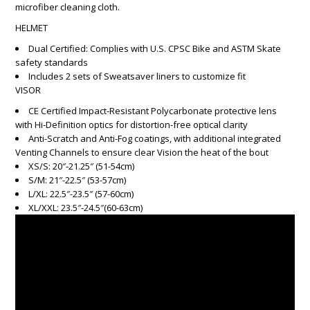
microfiber cleaning cloth.
HELMET
Dual Certified: Complies with U.S. CPSC Bike and ASTM Skate
safety standards
Includes 2 sets of Sweatsaver liners to customize fit
VISOR
CE Certified Impact-Resistant Polycarbonate protective lens
with Hi-Definition optics for distortion-free optical clarity
Anti-Scratch and Anti-Fog coatings, with additional integrated
Venting Channels to ensure clear Vision the heat of the bout
XS/S: 20″-21.25″ (51-54cm)
S/M: 21″-22.5″ (53-57cm)
L/XL: 22.5″-23.5″ (57-60cm)
XL/XXL: 23.5″-24.5″(60-63cm)