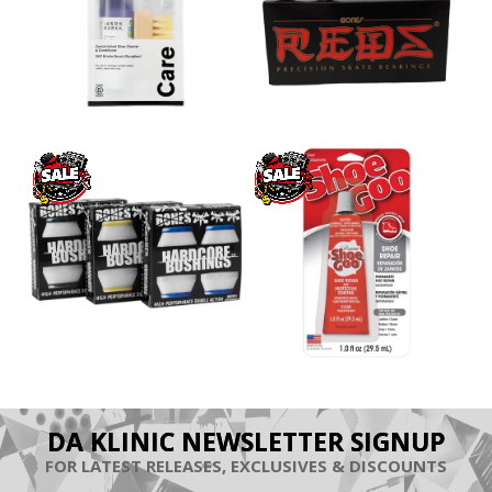
DA KLINIC NEWSLETTER SIGNUP
FOR LATEST RELEASES, EXCLUSIVES & DISCOUNTS