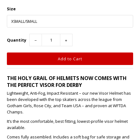
Size
Quantity
−
+
THE HOLY GRAIL OF HELMETS NOW COMES WITH
THE PERFECT VISOR FOR DERBY
Lightweight, Anti-Fog, Impact Resistant – our new Visor Helmet has
been developed with the top skaters across the league from
Gotham Girls, Rose City, and Team USA – and proven at WFTDA
Champs.
It’s the most comfortable, best fitting, lowest-profile visor helmet
available.
Comes fully assembled. Includes a soft bag for safe storage and