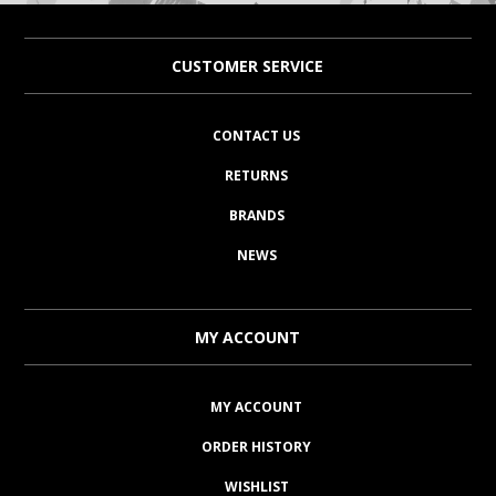
CUSTOMER SERVICE
CONTACT US
RETURNS
BRANDS
NEWS
MY ACCOUNT
MY ACCOUNT
ORDER HISTORY
WISHLIST