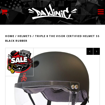
MY ACCOUNT
STREETWEAR
HOME
/
HELMETS
/
TRIPLE 8 THE VISOR CERTIFIED HELMET SS
BLACK RUBBER
SKATEBOARDS
ROLLERSKATES
INLINE SKATES
SCOOTERS
ART SUPPLIES
LOCATION