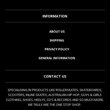
INFORMATION
ABOUT US
SHIPPING
PRIVACY POLICY
GENERAL INFORMATION
CONTACT US
SPECIALISING IN PRODUCTS LIKE ROLLERSKATES, SKATEBOARDS,
SCOOTERS, INLINE SKATES, AUSTRALIAN HIP HOP, GUYS & GIRLS
CLOTHING, SHOES, HEELYS, CD'S & RECORDS AND SO MUCH MORE.
WE TRULY ARE THE ONE STOP SHOP.