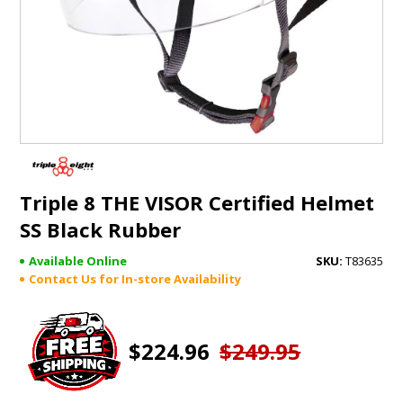
GIFTS
BRANDS
Triple 8 THE VISOR Certified Helmet
SS Black Rubber
Available Online
T83635
Contact Us for In-store Availability
$224.96
$249.95